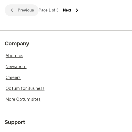
Previous
Page 1 of 3
Next
Company
About us
Newsroom
Careers
Optum for Business
More Optum sites
Support