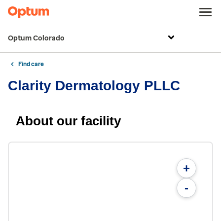
Optum Colorado
Find care
Clarity Dermatology PLLC
About our facility
+
-