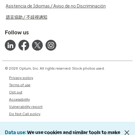
Asistencia de Idiomas / Aviso de no Discriminación
語言協助 / 不歧視通知
Follow us
© 2026 Optum, Inc. All rights reserved. Stock photos used.
Privacy policy
Terms of use
Opt out
Accessibility
Vulnerability report
Do Not Call policy
Data use
We use cookies and similar tools to make