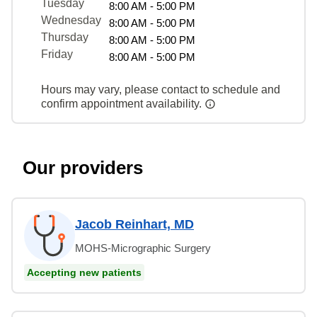
Tuesday
8:00 AM - 5:00 PM
Wednesday
8:00 AM - 5:00 PM
Thursday
8:00 AM - 5:00 PM
Friday
8:00 AM - 5:00 PM
Hours may vary, please contact to schedule and
confirm appointment availability.
Our providers
Jacob Reinhart, MD
MOHS-Micrographic Surgery
Accepting new patients