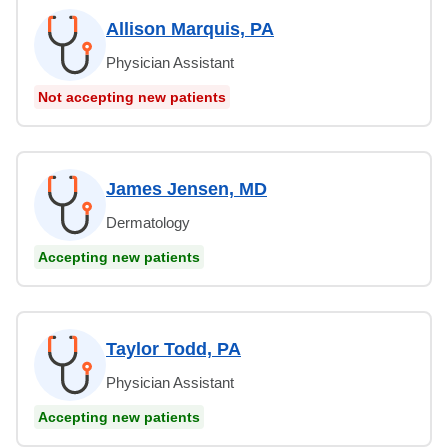
Allison Marquis, PA
Physician Assistant
Not accepting new patients
James Jensen, MD
Dermatology
Accepting new patients
Taylor Todd, PA
Physician Assistant
Accepting new patients