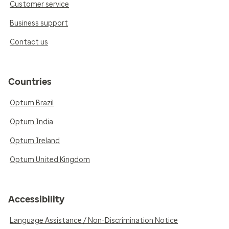
Customer service
Business support
Contact us
Countries
Optum Brazil
Optum India
Optum Ireland
Optum United Kingdom
Accessibility
Language Assistance / Non-Discrimination Notice