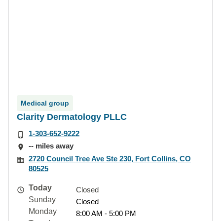
Medical group
Clarity Dermatology PLLC
1-303-652-9222
-- miles away
2720 Council Tree Ave Ste 230, Fort Collins, CO
80525
Today
Closed
Sunday
Closed
Monday
8:00 AM - 5:00 PM