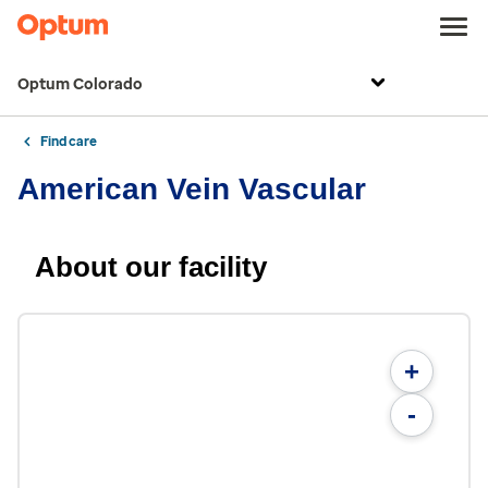
Optum Colorado
Find care
American Vein Vascular
About our facility
+
-