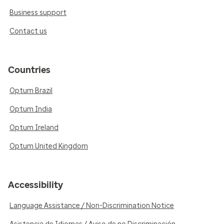
Business support
Contact us
Countries
Optum Brazil
Optum India
Optum Ireland
Optum United Kingdom
Accessibility
Language Assistance / Non-Discrimination Notice