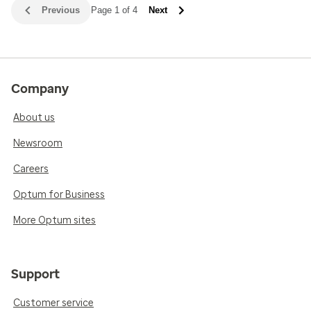
Previous
Page 1 of 4
Next
Company
About us
Newsroom
Careers
Optum for Business
More Optum sites
Support
Customer service