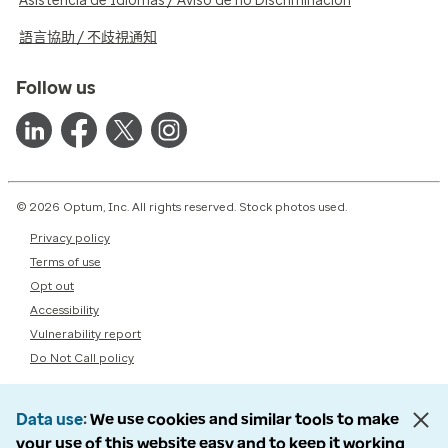
Asistencia de Idiomas / Aviso de no Discriminación
語言協助 / 不歧視通知
Follow us
© 2026 Optum, Inc. All rights reserved. Stock photos used.
Privacy policy
Terms of use
Opt out
Accessibility
Vulnerability report
Do Not Call policy
Data use
We use cookies and similar tools to make
your use of this website easy and to keep it working