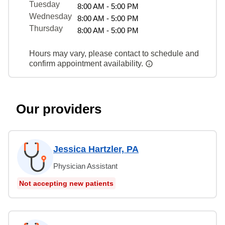
Tuesday
8:00 AM - 5:00 PM
Wednesday
8:00 AM - 5:00 PM
Thursday
8:00 AM - 5:00 PM
Hours may vary, please contact to schedule and
confirm appointment availability.
Our providers
Jessica Hartzler, PA
Physician Assistant
Not accepting new patients