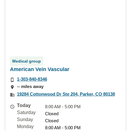
Medical group
American Vein Vascular
1-303-840-8346
-- miles away
19284 Cottonwood Dr Ste 204, Parker, CO 80138
Today
8:00 AM - 5:00 PM
Saturday
Closed
Sunday
Closed
Monday
8:00 AM - 5:00 PM