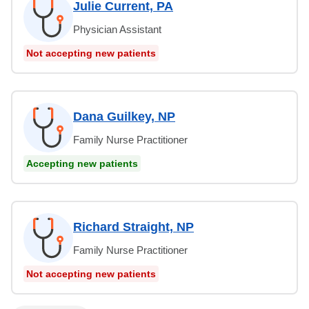
Julie Current, PA
Physician Assistant
Not accepting new patients
Dana Guilkey, NP
Family Nurse Practitioner
Accepting new patients
Richard Straight, NP
Family Nurse Practitioner
Not accepting new patients