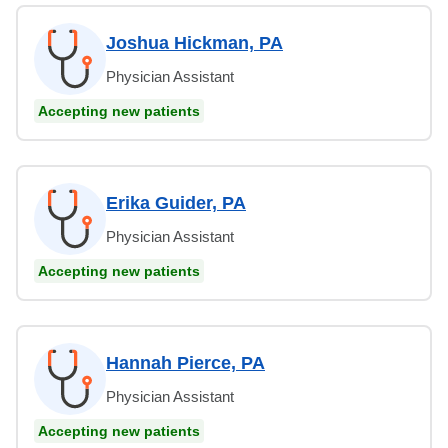
Joshua Hickman, PA
Physician Assistant
Accepting new patients
Erika Guider, PA
Physician Assistant
Accepting new patients
Hannah Pierce, PA
Physician Assistant
Accepting new patients