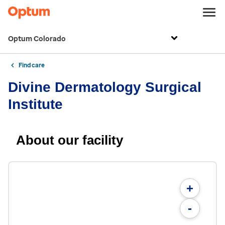
Optum Colorado
Find care
Divine Dermatology Surgical
Institute
About our facility
+
-