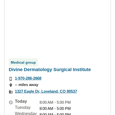
Medical group
Divine Dermatology Surgical Institute
1-970-286-2668
-- miles away
1327 Eagle Dr, Loveland, CO 80537
Today
8:00 AM - 5:00 PM
Tuesday
8:00 AM - 5:00 PM
Wednesday
8:00 AM - 5:00 PM