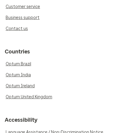
Customer service
Business support
Contact us
Countries
Optum Brazil
Optum India
Optum Ireland
Optum United Kingdom
Accessibility
Language Assistance / Non-Discrimination Notice