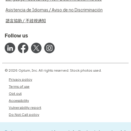
Asistencia de Idiomas / Aviso de no Discriminación
語言協助 / 不歧視通知
Follow us
© 2026 Optum, Inc. All rights reserved. Stock photos used.
Privacy policy
Terms of use
Opt out
Accessibility
Vulnerability report
Do Not Call policy