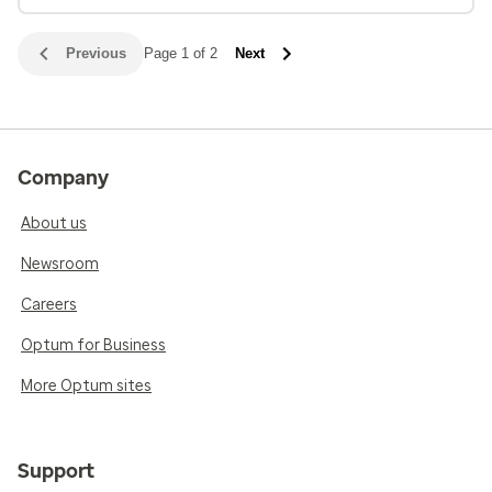
Previous
Page 1 of 2
Next
Company
About us
Newsroom
Careers
Optum for Business
More Optum sites
Support