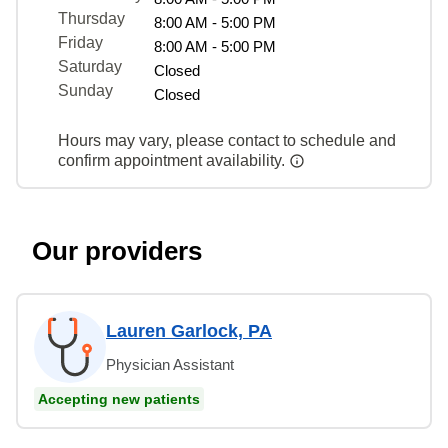
Thursday
8:00 AM - 5:00 PM
Friday
8:00 AM - 5:00 PM
Saturday
Closed
Sunday
Closed
Hours may vary, please contact to schedule and
confirm appointment availability.
Our providers
Lauren Garlock, PA
Physician Assistant
Accepting new patients