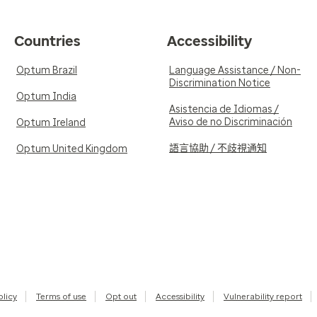
Countries
Accessibility
Optum Brazil
Language Assistance / Non-
Discrimination Notice
Optum India
Asistencia de Idiomas /
Aviso de no Discriminación
Optum Ireland
語言協助 / 不歧視通知
Optum United Kingdom
olicy
Terms of use
Opt out
Accessibility
Vulnerability report