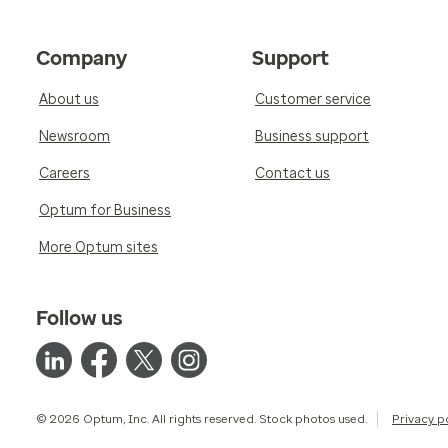
Company
Support
About us
Customer service
Newsroom
Business support
Careers
Contact us
Optum for Business
More Optum sites
Follow us
© 2026 Optum, Inc. All rights reserved. Stock photos used.
Privacy p