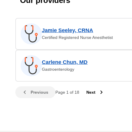
Our providers
Jamie Seeley, CRNA
Certified Registered Nurse Anesthetist
Carlene Chun, MD
Gastroenterology
Previous
Page 1 of 18
Next