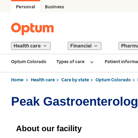
Personal
Business
Health care
Financial
Pharm
Optum Colorado
Types of care
Patient informa
Home
Health care
Care by state
Optum Colorado
Peak Gastroenterolog
About our facility