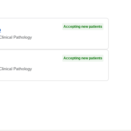
Accepting new patients
D
linical Pathology
Accepting new patients
linical Pathology