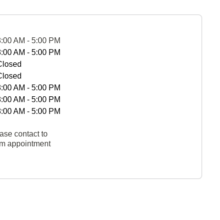
8:00 AM - 5:00 PM
8:00 AM - 5:00 PM
Closed
Closed
8:00 AM - 5:00 PM
8:00 AM - 5:00 PM
8:00 AM - 5:00 PM
ase contact to
rm appointment