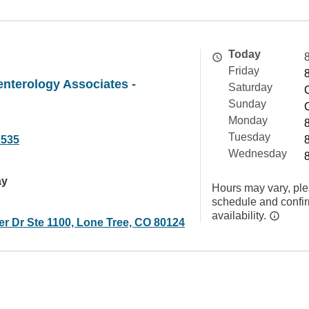
Today
Friday
nterology Associates -
Saturday
Sunday
Monday
Tuesday
2535
Wednesday
ay
Hours may vary, ple
schedule and confi
availability.
r Dr Ste 1100, Lone Tree, CO 80124