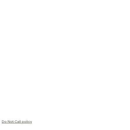
Do Not Call policy