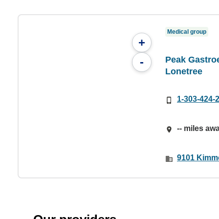
Medical group
+
Peak Gastroe
-
Lonetree
1-303-424-
-- miles aw
9101 Kimme