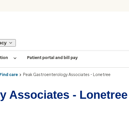
acy
tion
Patient portal and bill pay
Find care
Peak Gastroenterology Associates - Lonetree
y Associates - Lonetree