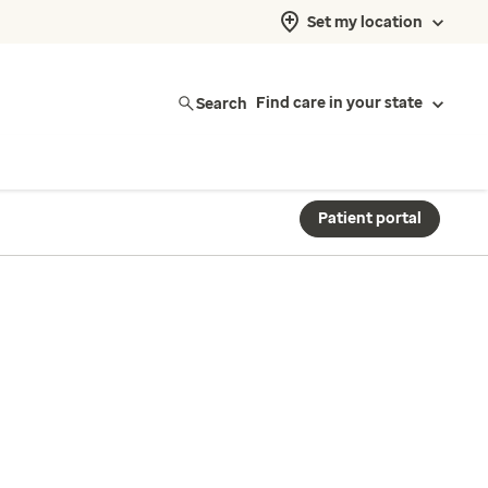
Set my location
Search
Find care in your state
Patient portal