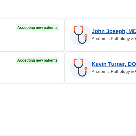
Accepting new patients
John Joseph, M
Anatomic Pathology & C
Accepting new patients
Kevin Turner, DO
Anatomic Pathology & C