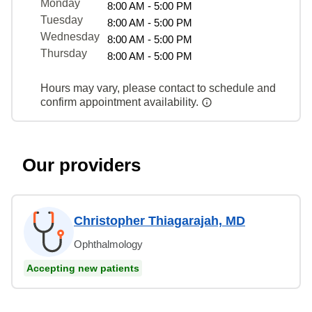
Monday
8:00 AM - 5:00 PM
Tuesday
8:00 AM - 5:00 PM
Wednesday
8:00 AM - 5:00 PM
Thursday
8:00 AM - 5:00 PM
Hours may vary, please contact to schedule and
confirm appointment availability.
Our providers
Christopher Thiagarajah, MD
Ophthalmology
Accepting new patients