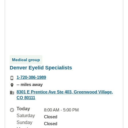
Medical group
Denver Eyelid Specialists
1-720-386-1989
-- miles away
8301 E Prentice Ave Ste 403, Greenwood Village,
CO 80111
Today
8:00 AM - 5:00 PM
Saturday
Closed
Sunday
Closed