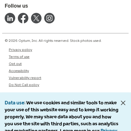
Follow us
© 2026 Optum, Inc. All rights reserved. Stock photos used.
Privacy policy
Terms of use
Opt out
Accessibility
Vulnerability report
Do Not Call policy
Data use
We use cookies and similar tools to make
your use of this website easy and to keep it working
properly. We may share data about you and how
you use the site with third parties, such as analytics
and marketing partners. Learn more in our
Privacy