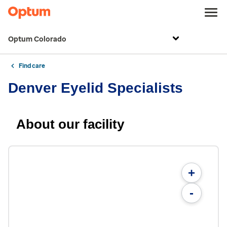
Optum Colorado
Find care
Denver Eyelid Specialists
About our facility
+
-