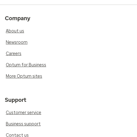
Company
About us
Newsroom
Careers
Optum for Business
More Optum sites
Support
Customer service
Business support
Contact us