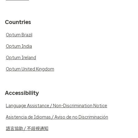
Countries
Optum Brazil
Optum India
Optum Ireland
Optum United Kingdom
Accessibility
Language Assistance / Non-Discrimination Notice
Asistencia de Idiomas / Aviso de no Discriminación
語言協助 / 不歧視通知