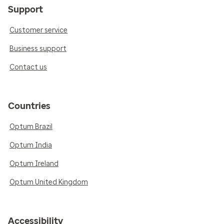
Support
Customer service
Business support
Contact us
Countries
Optum Brazil
Optum India
Optum Ireland
Optum United Kingdom
Accessibility