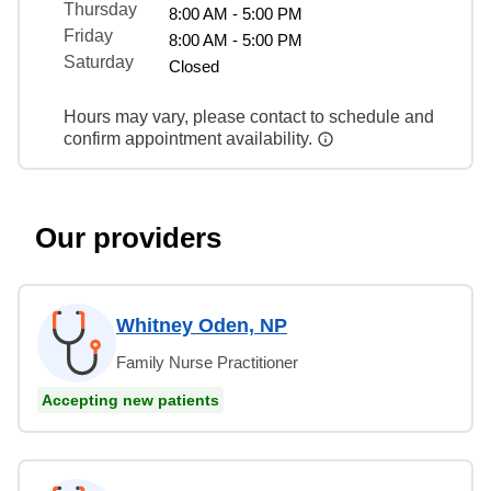
Thursday
8:00 AM - 5:00 PM
Friday
8:00 AM - 5:00 PM
Saturday
Closed
Hours may vary, please contact to schedule and
confirm appointment availability.
Our providers
Whitney Oden, NP
Family Nurse Practitioner
Accepting new patients