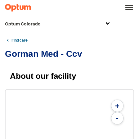
Optum Colorado
Find care
Gorman Med - Ccv
About our facility
+
-