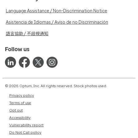
Language Assistance / Non-Discrimination Notice
Asistencia de Idiomas / Aviso de no Discriminación
語言協助 / 不歧視通知
Follow us
© 2026 Optum, Inc. All rights reserved. Stock photos used.
Privacy policy
Terms of use
Opt out
Accessibility
Vulnerability report
Do Not Call policy