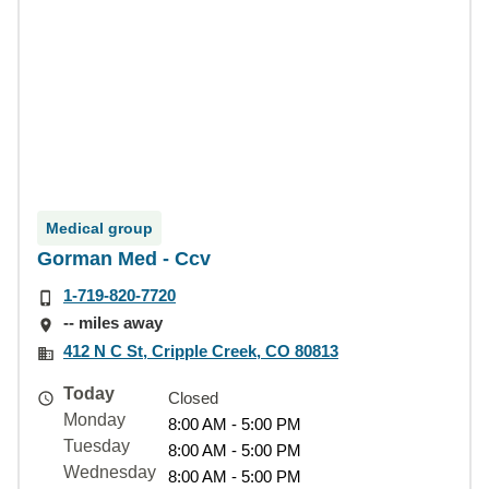
Medical group
Gorman Med - Ccv
1-719-820-7720
-- miles away
412 N C St, Cripple Creek, CO 80813
Today
Closed
Monday
8:00 AM - 5:00 PM
Tuesday
8:00 AM - 5:00 PM
Wednesday
8:00 AM - 5:00 PM