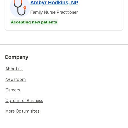
Ambyr Hodkins, NP
Family Nurse Practitioner
Accepting new patients
Company
About us
Newsroom
Careers
Optum for Business
More Optum sites