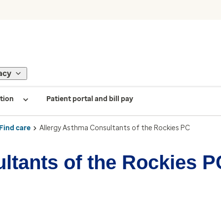
acy
tion
Patient portal and bill pay
Find care
Allergy Asthma Consultants of the Rockies PC
ltants of the Rockies P