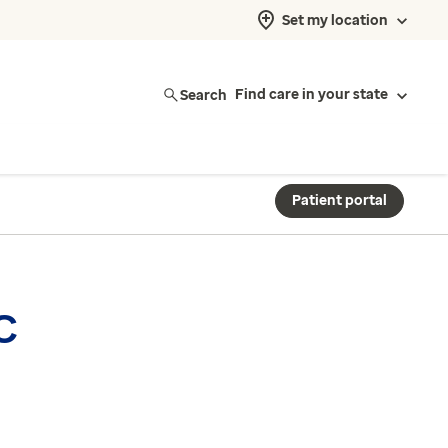
Set my location
Search
Find care in your state
Patient portal
C