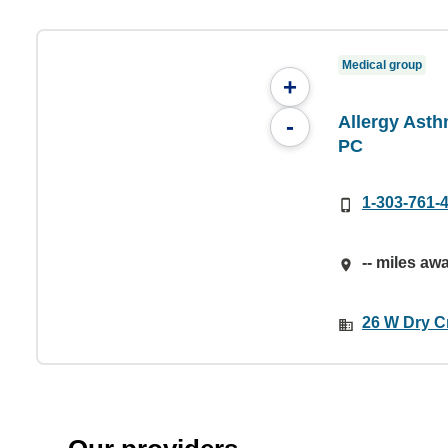
Medical group
+
Allergy Asth
-
PC
1-303-761-
-- miles aw
26 W Dry Cr