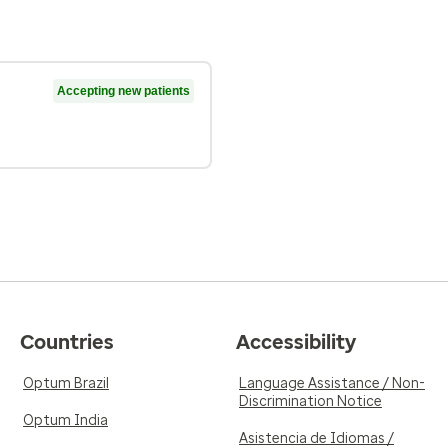
Accepting new patients
Countries
Accessibility
Optum Brazil
Language Assistance / Non-
Discrimination Notice
Optum India
Asistencia de Idiomas /