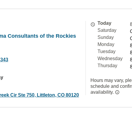
Today
Saturday
ma Consultants of the Rockies
Sunday
Monday
Tuesday
Wednesday
4343
Thursday
ay
Hours may vary, ple
schedule and confi
availability.
eek Cir Ste 750, Littleton, CO 80120