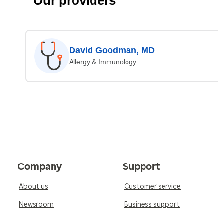
Our providers
David Goodman, MD
Allergy & Immunology
Company
Support
About us
Customer service
Newsroom
Business support