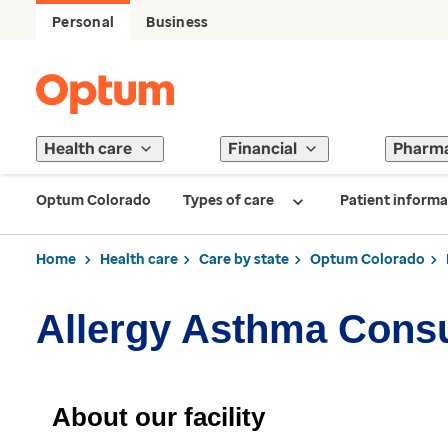
Personal
Business
Health care
Financial
Pharm
Optum Colorado
Types of care
Patient informa
Home
Health care
Care by state
Optum Colorado
Allergy Asthma Consu
About our facility