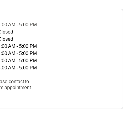
8:00 AM - 5:00 PM
Closed
Closed
8:00 AM - 5:00 PM
8:00 AM - 5:00 PM
8:00 AM - 5:00 PM
8:00 AM - 5:00 PM
ase contact to
rm appointment