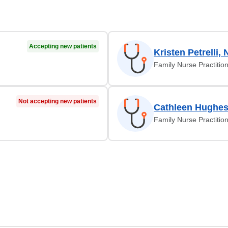
Accepting new patients
Kristen Petrelli, 
Family Nurse Practitio
Not accepting new patients
Cathleen Hughes
Family Nurse Practitio