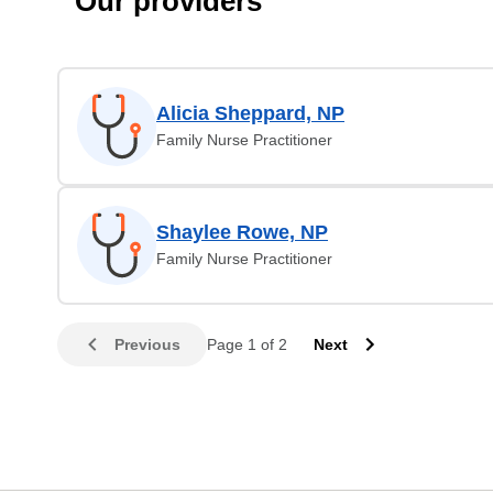
Our providers
Alicia Sheppard, NP
Family Nurse Practitioner
Shaylee Rowe, NP
Family Nurse Practitioner
Previous
Page 1 of 2
Next