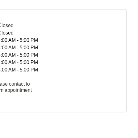
Closed
Closed
8:00 AM - 5:00 PM
8:00 AM - 5:00 PM
8:00 AM - 5:00 PM
8:00 AM - 5:00 PM
8:00 AM - 5:00 PM
ase contact to
rm appointment