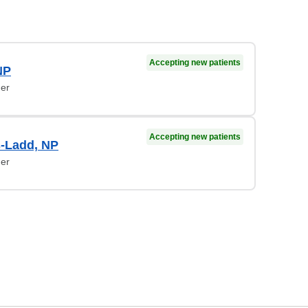
Accepting new patients
NP
ner
Accepting new patients
-Ladd, NP
ner