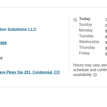
Today
Sunday
ion Solutions LLC
Monday
Tuesday
Wednesday
3989
Thursday
Friday
ay
Hours may vary, ple
schedule and confi
ere Pkwy Ste 201, Centennial, CO
availability.