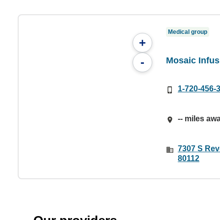
Medical group
+
Mosaic Infus
-
1-720-456-
-- miles aw
7307 S Rev
80112