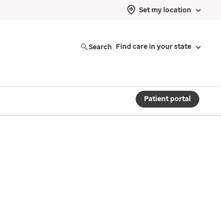
Set my location
Search
Find care in your state
Patient portal