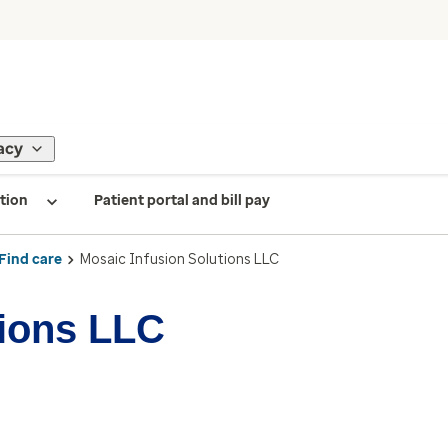
acy
tion
Patient portal and bill pay
Find care
Mosaic Infusion Solutions LLC
tions LLC