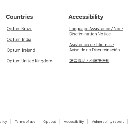
Countries
Accessibility
Optum Brazil
Language Assistance / Non-
Discrimination Notice
Optum India
Asistencia de Idiomas /
Aviso de no Discriminación
Optum Ireland
語言協助 / 不歧視通知
Optum United Kingdom
olicy
Terms of use
Opt out
Accessibility
Vulnerability report