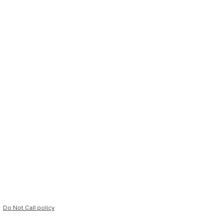
Do Not Call policy