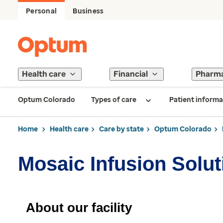
Personal
Business
Health care
Financial
Pharm
Optum Colorado
Types of care
Patient informa
Home
Health care
Care by state
Optum Colorado
Mosaic Infusion Solu
About our facility