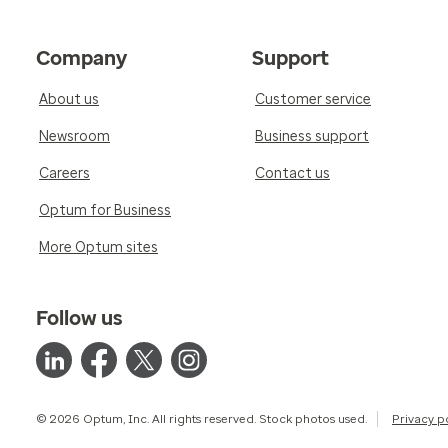
Company
Support
About us
Customer service
Newsroom
Business support
Careers
Contact us
Optum for Business
More Optum sites
Follow us
© 2026 Optum, Inc. All rights reserved. Stock photos used.
Privacy p