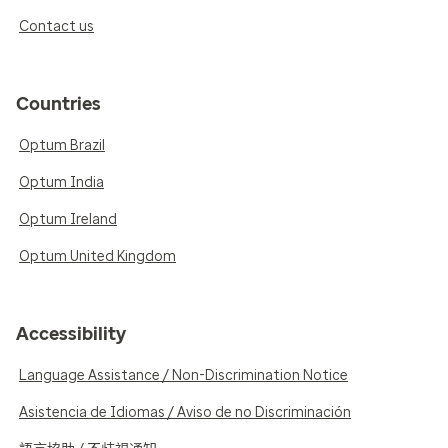
Contact us
Countries
Optum Brazil
Optum India
Optum Ireland
Optum United Kingdom
Accessibility
Language Assistance / Non-Discrimination Notice
Asistencia de Idiomas / Aviso de no Discriminación