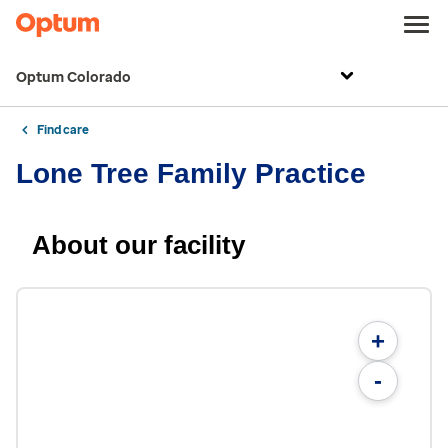
Optum Colorado
Find care
Lone Tree Family Practice
About our facility
+
-