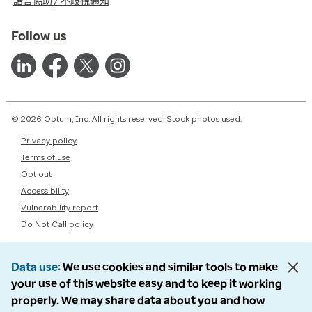
語言協助 / 不歧視通知
Follow us
© 2026 Optum, Inc. All rights reserved. Stock photos used.
Privacy policy
Terms of use
Opt out
Accessibility
Vulnerability report
Do Not Call policy
Data use
We use cookies and similar tools to make
your use of this website easy and to keep it working
properly. We may share data about you and how