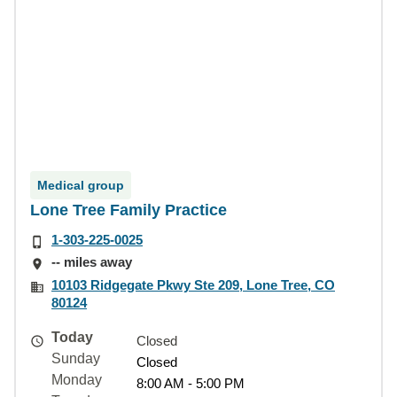
Medical group
Lone Tree Family Practice
1-303-225-0025
-- miles away
10103 Ridgegate Pkwy Ste 209, Lone Tree, CO
80124
Today
Closed
Sunday
Closed
Monday
8:00 AM - 5:00 PM