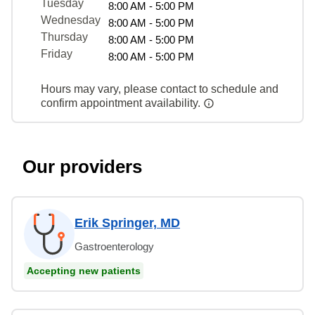
Tuesday
8:00 AM - 5:00 PM
Wednesday
8:00 AM - 5:00 PM
Thursday
8:00 AM - 5:00 PM
Friday
8:00 AM - 5:00 PM
Hours may vary, please contact to schedule and
confirm appointment availability.
Our providers
Erik Springer, MD
Gastroenterology
Accepting new patients