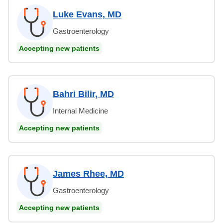
Luke Evans, MD
Gastroenterology
Accepting new patients
Bahri Bilir, MD
Internal Medicine
Accepting new patients
James Rhee, MD
Gastroenterology
Accepting new patients