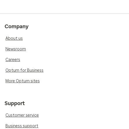
Company
About us
Newsroom
Careers
Optum for Business
More Optum sites
Support
Customer service
Business support