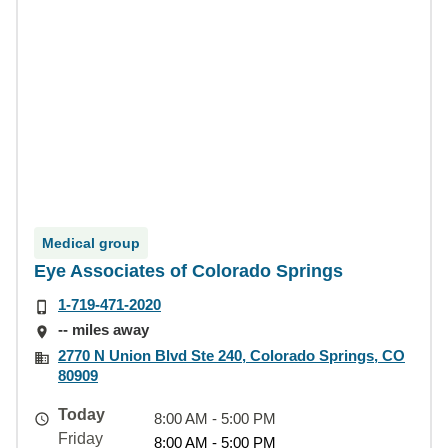
Medical group
Eye Associates of Colorado Springs
1-719-471-2020
-- miles away
2770 N Union Blvd Ste 240, Colorado Springs, CO
80909
Today
8:00 AM - 5:00 PM
Friday
8:00 AM - 5:00 PM