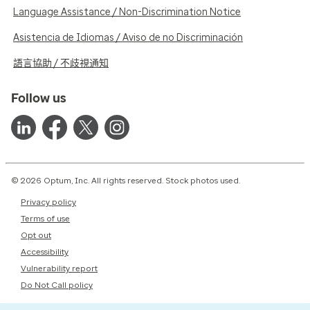
Language Assistance / Non-Discrimination Notice
Asistencia de Idiomas / Aviso de no Discriminación
語言協助 / 不歧視通知
Follow us
© 2026 Optum, Inc. All rights reserved. Stock photos used.
Privacy policy
Terms of use
Opt out
Accessibility
Vulnerability report
Do Not Call policy