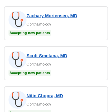
Zachary Mortensen, MD
Ophthalmology
Accepting new patients
Scott Smetana, MD
Ophthalmology
Accepting new patients
Nitin Chopra, MD
Ophthalmology