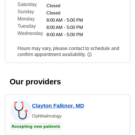
Saturday
Closed
Sunday
Closed
Monday
8:00 AM - 5:00 PM
Tuesday
8:00 AM - 5:00 PM
Wednesday
8:00 AM - 5:00 PM
Hours may vary, please contact to schedule and
confirm appointment availability.
Our providers
Clayton Falknor, MD
Ophthalmology
Accepting new patients