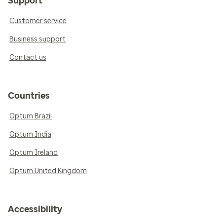
Support
Customer service
Business support
Contact us
Countries
Optum Brazil
Optum India
Optum Ireland
Optum United Kingdom
Accessibility