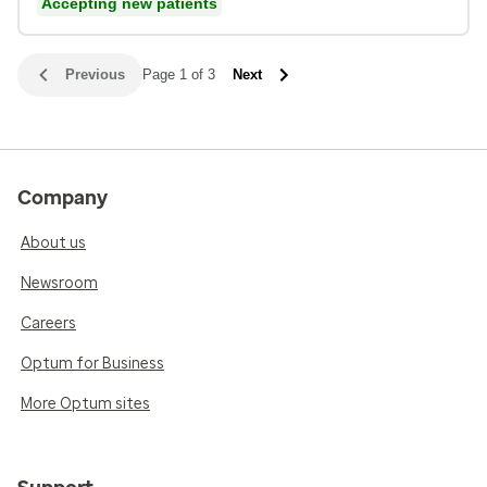
Accepting new patients
Previous
Page 1 of 3
Next
Company
About us
Newsroom
Careers
Optum for Business
More Optum sites