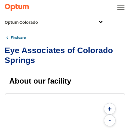
Optum Colorado
Find care
Eye Associates of Colorado
Springs
About our facility
+
-