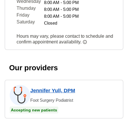
Wednesday
8:00 AM - 5:00 PM
Thursday
8:00 AM - 5:00 PM
Friday
8:00 AM - 5:00 PM
Saturday
Closed
Hours may vary, please contact to schedule and
confirm appointment availability.
Our providers
Jennifer Yull, DPM
Foot Surgery Podiatrist
Accepting new patients