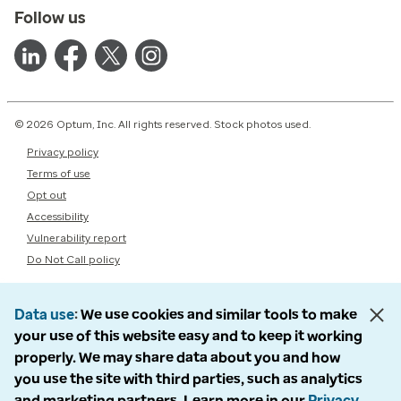
Follow us
© 2026 Optum, Inc. All rights reserved. Stock photos used.
Privacy policy
Terms of use
Opt out
Accessibility
Vulnerability report
Do Not Call policy
Data use
We use cookies and similar tools to make
your use of this website easy and to keep it working
properly. We may share data about you and how
you use the site with third parties, such as analytics
and marketing partners. Learn more in our
Privacy