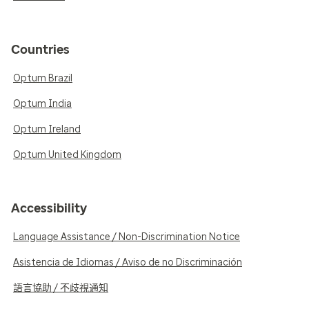
Countries
Optum Brazil
Optum India
Optum Ireland
Optum United Kingdom
Accessibility
Language Assistance / Non-Discrimination Notice
Asistencia de Idiomas / Aviso de no Discriminación
語言協助 / 不歧視通知