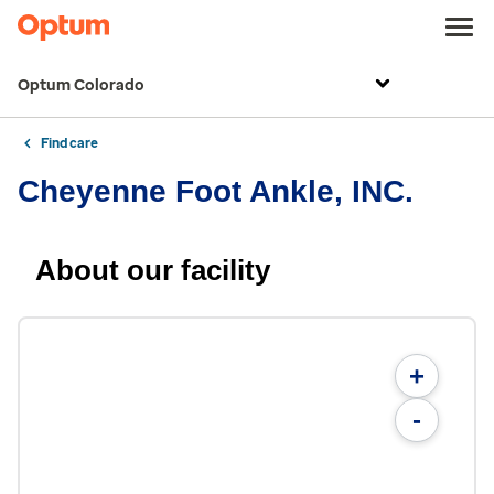
Optum Colorado
Find care
Cheyenne Foot Ankle, INC.
About our facility
+
-