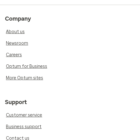
Company
About us
Newsroom
Careers
Optum for Business
More Optum sites
Support
Customer service
Business support
Contact us