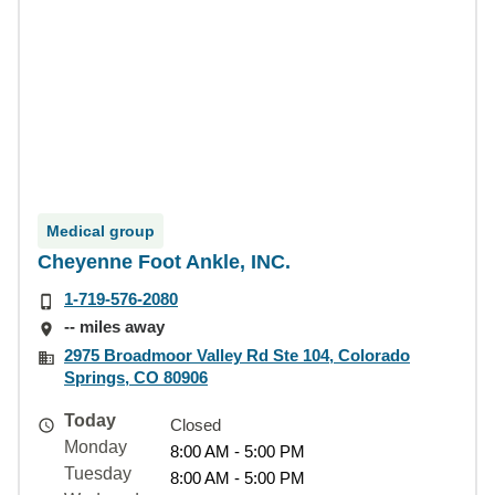
Medical group
Cheyenne Foot Ankle, INC.
1-719-576-2080
-- miles away
2975 Broadmoor Valley Rd Ste 104, Colorado
Springs, CO 80906
Today
Closed
Monday
8:00 AM - 5:00 PM
Tuesday
8:00 AM - 5:00 PM