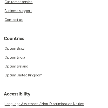
Customer service
Business support
Contact us
Countries
Optum Brazil
Optum India
Optum Ireland
Optum United Kingdom
Accessibility
Language Assistance / Non-Discrimination Notice