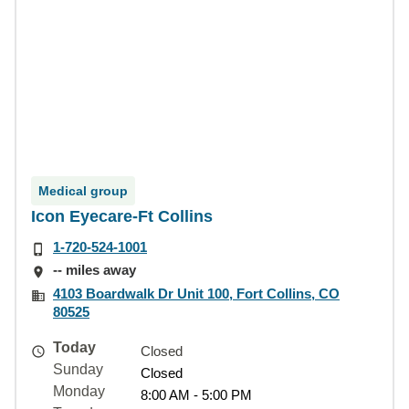
Medical group
Icon Eyecare-Ft Collins
1-720-524-1001
-- miles away
4103 Boardwalk Dr Unit 100, Fort Collins, CO
80525
Today
Closed
Sunday
Closed
Monday
8:00 AM - 5:00 PM