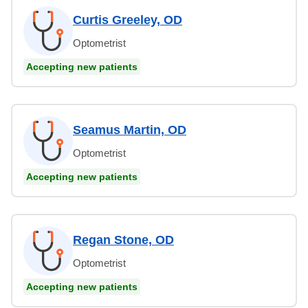
Curtis Greeley, OD
Optometrist
Accepting new patients
Seamus Martin, OD
Optometrist
Accepting new patients
Regan Stone, OD
Optometrist
Accepting new patients