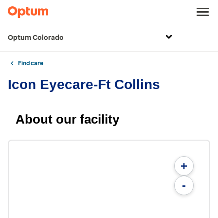
Optum Colorado
Find care
Icon Eyecare-Ft Collins
About our facility
+
-