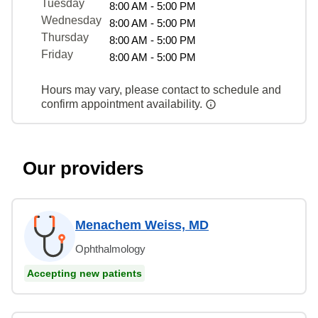
Tuesday
8:00 AM - 5:00 PM
Wednesday
8:00 AM - 5:00 PM
Thursday
8:00 AM - 5:00 PM
Friday
8:00 AM - 5:00 PM
Hours may vary, please contact to schedule and
confirm appointment availability.
Our providers
Menachem Weiss, MD
Ophthalmology
Accepting new patients