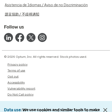
Asistencia de Idiomas / Aviso de no Discriminación
語言協助 / 不歧視通知
Follow us
© 2026 Optum, Inc. All rights reserved. Stock photos used.
Privacy policy
Terms of use
Opt out
Accessibility
Vulnerability report
Do Not Call policy
Data use
We use cookies and similar tools to make