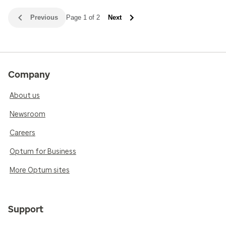
Previous
Page 1 of 2
Next
Company
About us
Newsroom
Careers
Optum for Business
More Optum sites
Support