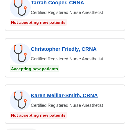
Tarrah Cooper, CRNA
Certified Registered Nurse Anesthetist
Not accepting new patients
Christopher Friedly, CRNA
Certified Registered Nurse Anesthetist
Accepting new patients
Karen Melliar-Smith, CRNA
Certified Registered Nurse Anesthetist
Not accepting new patients