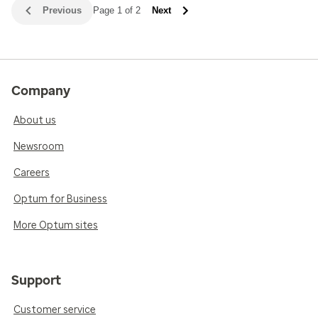
Previous
Page 1 of 2
Next
Company
About us
Newsroom
Careers
Optum for Business
More Optum sites
Support
Customer service