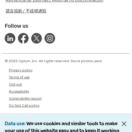
Asistencia de Idiomas / Aviso de no Discriminación
語言協助 / 不歧視通知
Follow us
© 2026 Optum, Inc. All rights reserved. Stock photos used.
Privacy policy
Terms of use
Opt out
Accessibility
Vulnerability report
Do Not Call policy
Data use
We use cookies and similar tools to make
your use of this website easy and to keep it working