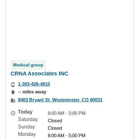
Medical group
CRNA Associates INC
1-303-426-4810
-- miles away
8403 Bryant St, Westminster, CO 80031
Today
8:00 AM - 5:00 PM
Saturday
Closed
Sunday
Closed
Monday
8:00 AM - 5:00 PM