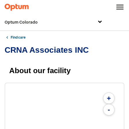
Optum Colorado
Find care
CRNA Associates INC
About our facility
+
-