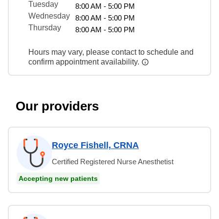
Tuesday
8:00 AM - 5:00 PM
Wednesday
8:00 AM - 5:00 PM
Thursday
8:00 AM - 5:00 PM
Hours may vary, please contact to schedule and
confirm appointment availability.
Our providers
Royce Fishell, CRNA
Certified Registered Nurse Anesthetist
Accepting new patients