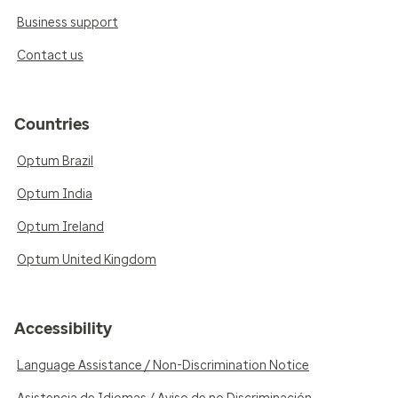
Business support
Contact us
Countries
Optum Brazil
Optum India
Optum Ireland
Optum United Kingdom
Accessibility
Language Assistance / Non-Discrimination Notice