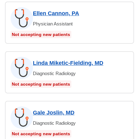
Ellen Cannon, PA
Physician Assistant
Not accepting new patients
Linda Miketic-Fielding, MD
Diagnostic Radiology
Not accepting new patients
Gale Joslin, MD
Diagnostic Radiology
Not accepting new patients