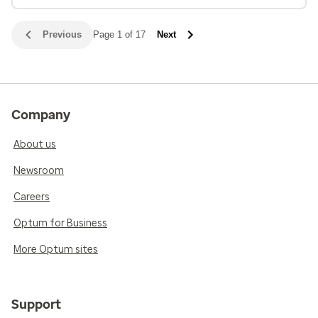
Previous
Page 1 of 17
Next
Company
About us
Newsroom
Careers
Optum for Business
More Optum sites
Support