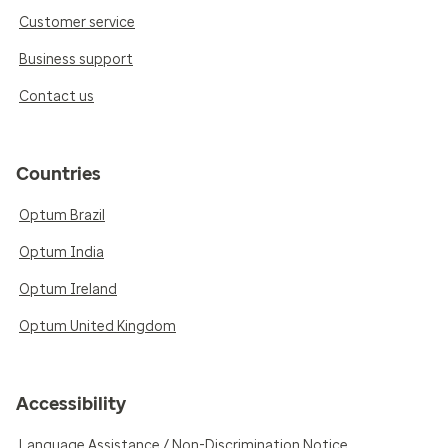
Customer service
Business support
Contact us
Countries
Optum Brazil
Optum India
Optum Ireland
Optum United Kingdom
Accessibility
Language Assistance / Non-Discrimination Notice