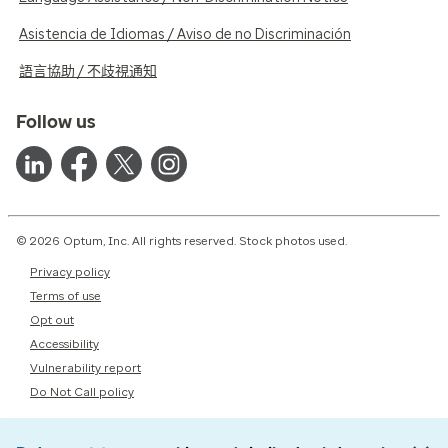
Asistencia de Idiomas / Aviso de no Discriminación
語言協助 / 不歧視通知
Follow us
© 2026 Optum, Inc. All rights reserved. Stock photos used.
Privacy policy
Terms of use
Opt out
Accessibility
Vulnerability report
Do Not Call policy