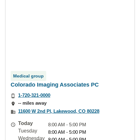
Medical group
Colorado Imaging Associates PC
1-720-321-0000
-- miles away
11600 W 2nd Pl, Lakewood, CO 80228
Today
8:00 AM - 5:00 PM
Tuesday
8:00 AM - 5:00 PM
Wednesday
8:00 AM - 5:00 PM