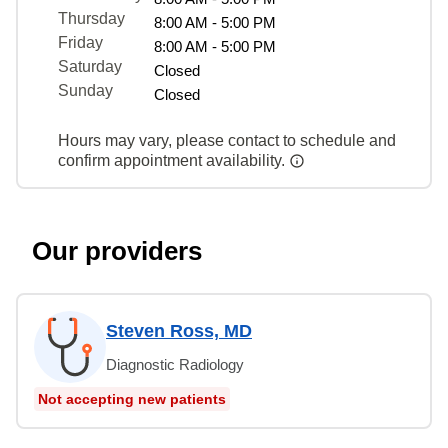
Thursday
8:00 AM - 5:00 PM
Friday
8:00 AM - 5:00 PM
Saturday
Closed
Sunday
Closed
Hours may vary, please contact to schedule and
confirm appointment availability.
Our providers
Steven Ross, MD
Diagnostic Radiology
Not accepting new patients