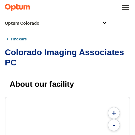
Optum Colorado
Find care
Colorado Imaging Associates
PC
About our facility
+
-