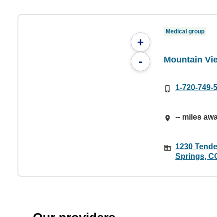
Medical group
+
Mountain Vie
-
1-720-749-
-- miles aw
1230 Tender
Springs, C