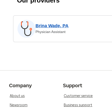
Our providers
Brina Wade, PA
Physician Assistant
Company
Support
About us
Customer service
Newsroom
Business support