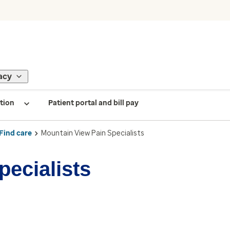
acy
tion
Patient portal and bill pay
Find care
Mountain View Pain Specialists
pecialists