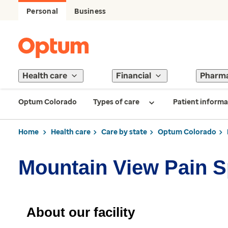
Personal
Business
Health care
Financial
Pharm
Optum Colorado
Types of care
Patient informa
Home
Health care
Care by state
Optum Colorado
Mountain View Pain S
About our facility