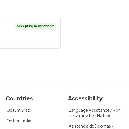
Accepting new patients
Countries
Accessibility
Optum Brazil
Language Assistance / Non-
Discrimination Notice
Optum India
Asistencia de Idiomas /