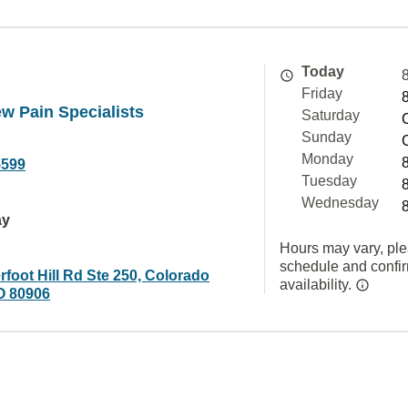
Today
Friday
w Pain Specialists
Saturday
Sunday
Monday
5599
Tuesday
Wednesday
ay
Hours may vary, ple
schedule and confi
foot Hill Rd Ste 250, Colorado
availability.
O 80906