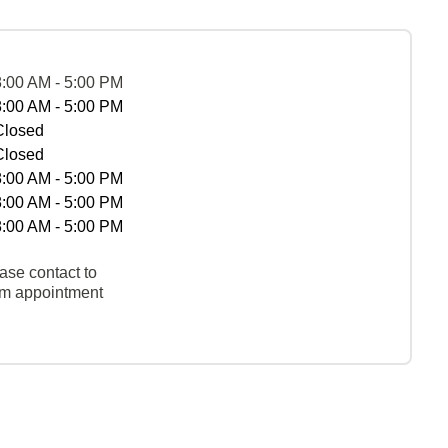
8:00 AM - 5:00 PM
8:00 AM - 5:00 PM
Closed
Closed
8:00 AM - 5:00 PM
8:00 AM - 5:00 PM
8:00 AM - 5:00 PM
ase contact to
rm appointment