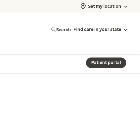
Set my location
Search
Find care in your state
Patient portal