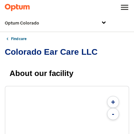
Optum Colorado
Find care
Colorado Ear Care LLC
About our facility
+
-