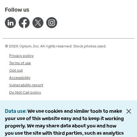
Follow us
© 2026 Optum, Inc. All rights reserved. Stock photos used.
Privacy policy
Terms of use
Opt out
Accessibility
Vulnerability report
Do Not Call policy
Data use
We use cookies and similar tools to make
your use of this website easy and to keep it working
properly. We may share data about you and how
you use the site with third parties, such as analytics