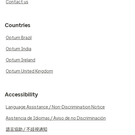
Contact us
Countries
Optum Brazil
Optum India
Optum Ireland
Optum United Kingdom
Accessibility
Language Assistance / Non-Discrimination Notice
Asistencia de Idiomas / Aviso de no Discriminación
語言協助 / 不歧視通知