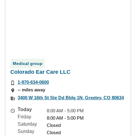
Medical group
Colorado Ear Care LLC
1-970-634-0600
-- miles away
3400 W 16th St Ste Dd Bldg 1N, Greeley, CO 80634
Today
8:00 AM - 5:00 PM
Friday
8:00 AM - 5:00 PM
Saturday
Closed
Sunday
Closed