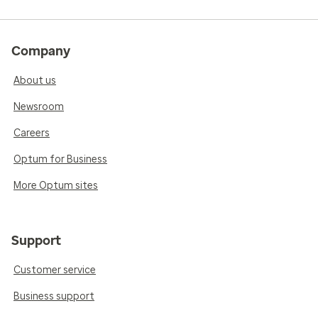
Company
About us
Newsroom
Careers
Optum for Business
More Optum sites
Support
Customer service
Business support