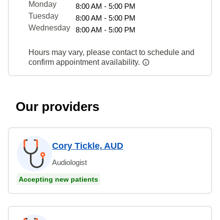
Monday
8:00 AM - 5:00 PM
Tuesday
8:00 AM - 5:00 PM
Wednesday
8:00 AM - 5:00 PM
Hours may vary, please contact to schedule and
confirm appointment availability.
Our providers
Cory Tickle, AUD
Audiologist
Accepting new patients