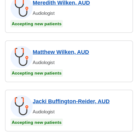
Meredith Wilken, AUD
Audiologist
Accepting new patients
Matthew Wilken, AUD
Audiologist
Accepting new patients
Jacki Buffington-Reider, AUD
Audiologist
Accepting new patients