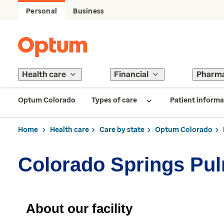
Personal
Business
Health care
Financial
Pharm
Optum Colorado
Types of care
Patient informa
Home
Health care
Care by state
Optum Colorado
Colorado Springs Pu
About our facility