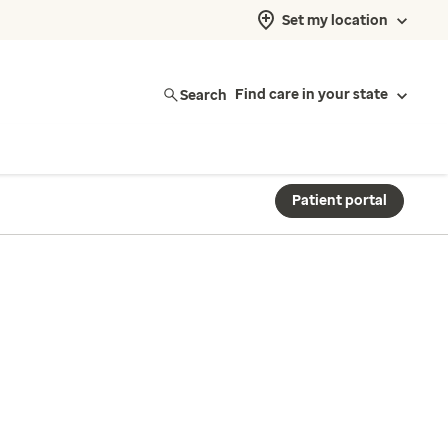
Set my location
Search
Find care in your state
Patient portal