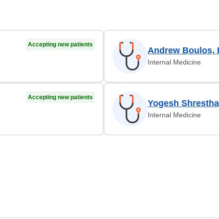
Accepting new patients
Andrew Boulos,
Internal Medicine
Accepting new patients
Yogesh Shrestha
Internal Medicine