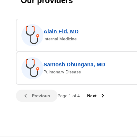
Our providers
Alain Eid, MD
Internal Medicine
Santosh Dhungana, MD
Pulmonary Disease
Previous
Page 1 of 4
Next