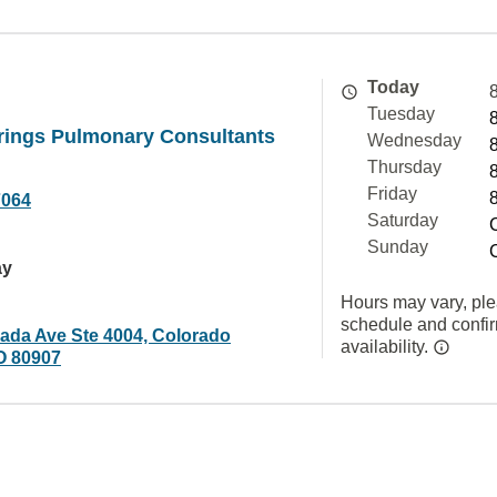
Today
Tuesday
rings Pulmonary Consultants
Wednesday
Thursday
Friday
7064
Saturday
Sunday
ay
Hours may vary, ple
schedule and confi
ada Ave Ste 4004, Colorado
availability.
O 80907