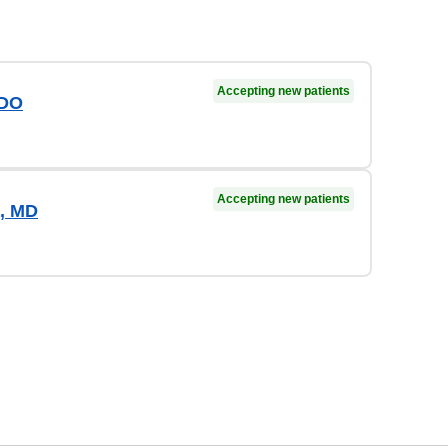
Accepting new patients
 DO
Accepting new patients
, MD