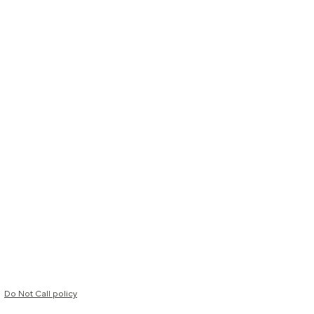
Do Not Call policy