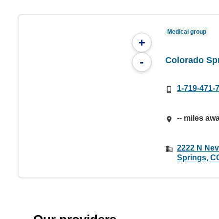
Medical group
+
Colorado Sp
-
1-719-471-
-- miles aw
2222 N Nev
Springs, C