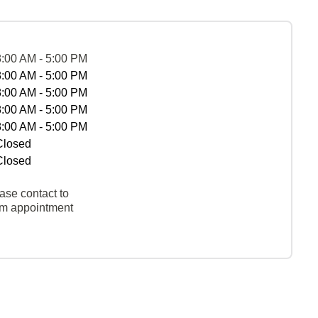
8:00 AM - 5:00 PM
8:00 AM - 5:00 PM
8:00 AM - 5:00 PM
8:00 AM - 5:00 PM
8:00 AM - 5:00 PM
Closed
Closed
ase contact to
rm appointment