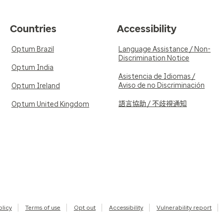
Countries
Accessibility
Optum Brazil
Language Assistance / Non-
Discrimination Notice
Optum India
Asistencia de Idiomas /
Aviso de no Discriminación
Optum Ireland
語言協助 / 不歧視通知
Optum United Kingdom
olicy
Terms of use
Opt out
Accessibility
Vulnerability report