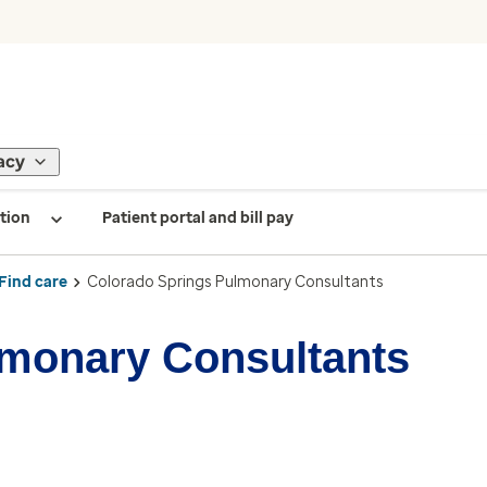
acy
tion
Patient portal and bill pay
Find care
Colorado Springs Pulmonary Consultants
lmonary Consultants