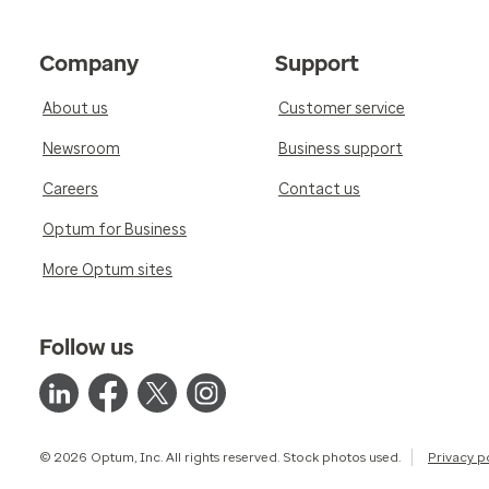
Company
Support
About us
Customer service
Newsroom
Business support
Careers
Contact us
Optum for Business
More Optum sites
Follow us
© 2026 Optum, Inc. All rights reserved. Stock photos used.
Privacy p