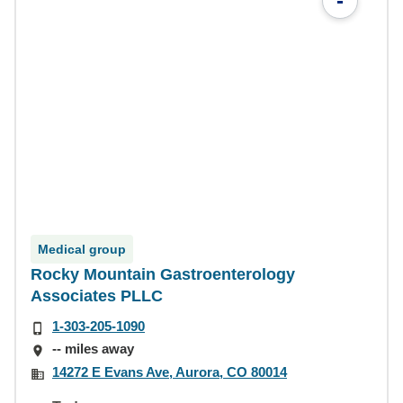
-
Medical group
Rocky Mountain Gastroenterology
Associates PLLC
1-303-205-1090
-- miles away
14272 E Evans Ave, Aurora, CO 80014