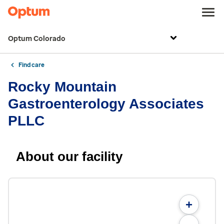
Optum Colorado
Find care
Rocky Mountain
Gastroenterology Associates
PLLC
About our facility
+