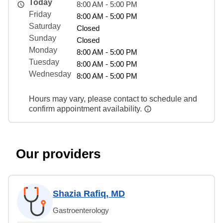
Today
8:00 AM - 5:00 PM
Friday
8:00 AM - 5:00 PM
Saturday
Closed
Sunday
Closed
Monday
8:00 AM - 5:00 PM
Tuesday
8:00 AM - 5:00 PM
Wednesday
8:00 AM - 5:00 PM
Hours may vary, please contact to schedule and
confirm appointment availability.
Our providers
Shazia Rafiq, MD
Gastroenterology