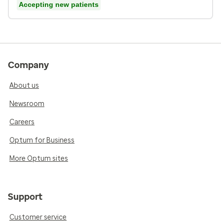
Accepting new patients
Company
About us
Newsroom
Careers
Optum for Business
More Optum sites
Support
Customer service