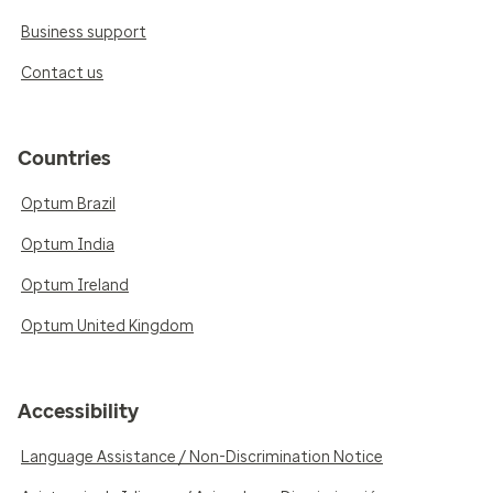
Business support
Contact us
Countries
Optum Brazil
Optum India
Optum Ireland
Optum United Kingdom
Accessibility
Language Assistance / Non-Discrimination Notice