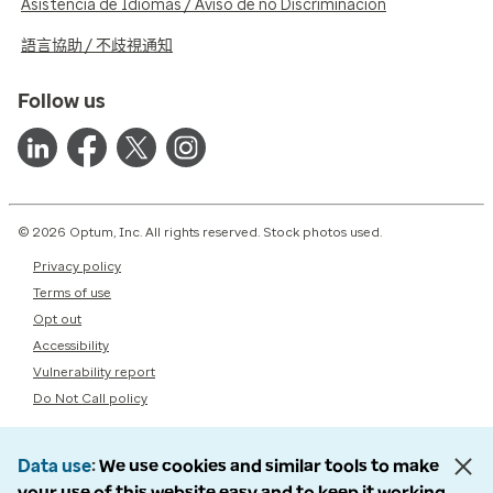
Asistencia de Idiomas / Aviso de no Discriminación
語言協助 / 不歧視通知
Follow us
© 2026 Optum, Inc. All rights reserved. Stock photos used.
Privacy policy
Terms of use
Opt out
Accessibility
Vulnerability report
Do Not Call policy
Data use
We use cookies and similar tools to make
your use of this website easy and to keep it working