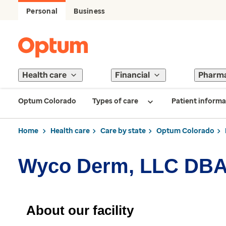
Personal
Business
Health care
Financial
Pharm
Optum Colorado
Types of care
Patient informa
Home
Health care
Care by state
Optum Colorado
Wyco Derm, LLC DBA 
About our facility