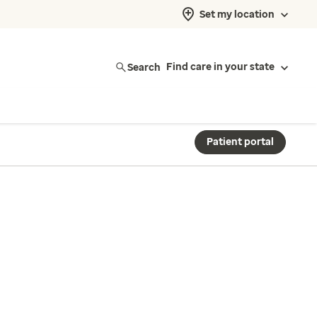
Set my location
Search
Find care in your state
Patient portal