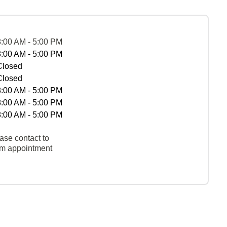
8:00 AM - 5:00 PM
8:00 AM - 5:00 PM
Closed
Closed
8:00 AM - 5:00 PM
8:00 AM - 5:00 PM
8:00 AM - 5:00 PM
ase contact to
rm appointment