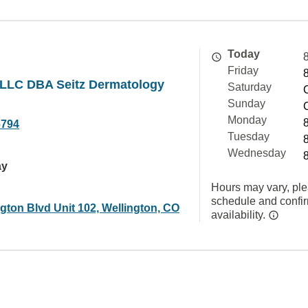
Today
Friday
LLC DBA Seitz Dermatology
Saturday
Sunday
Monday
6794
Tuesday
Wednesday
ay
Hours may vary, ple
schedule and confi
gton Blvd Unit 102, Wellington, CO
availability.