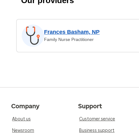
Our providers
Frances Basham, NP
Family Nurse Practitioner
Company
Support
About us
Customer service
Newsroom
Business support