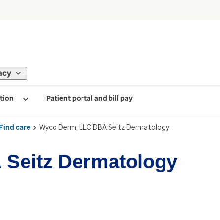
acy
tion
Patient portal and bill pay
Find care
Wyco Derm, LLC DBA Seitz Dermatology
Seitz Dermatology