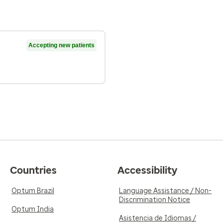
Accepting new patients
Countries
Accessibility
Optum Brazil
Language Assistance / Non-
Discrimination Notice
Optum India
Asistencia de Idiomas /