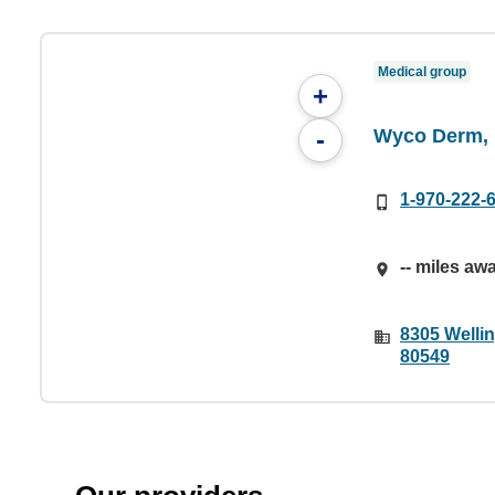
Medical group
+
Wyco Derm, 
-
1-970-222-
-- miles aw
8305 Wellin
80549