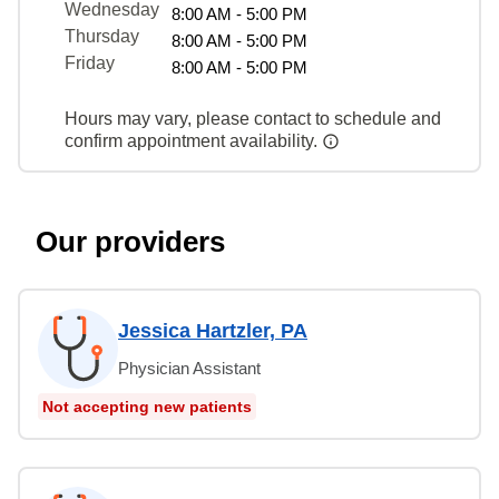
Wednesday
8:00 AM - 5:00 PM
Thursday
8:00 AM - 5:00 PM
Friday
8:00 AM - 5:00 PM
Hours may vary, please contact to schedule and
confirm appointment availability.
Our providers
Jessica Hartzler, PA
Physician Assistant
Not accepting new patients