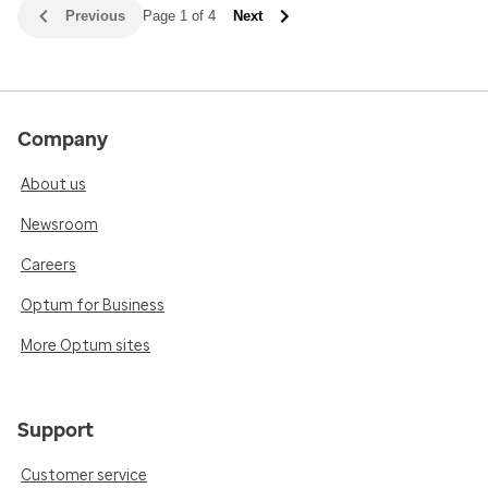
Previous
Page 1 of 4
Next
Company
About us
Newsroom
Careers
Optum for Business
More Optum sites
Support
Customer service