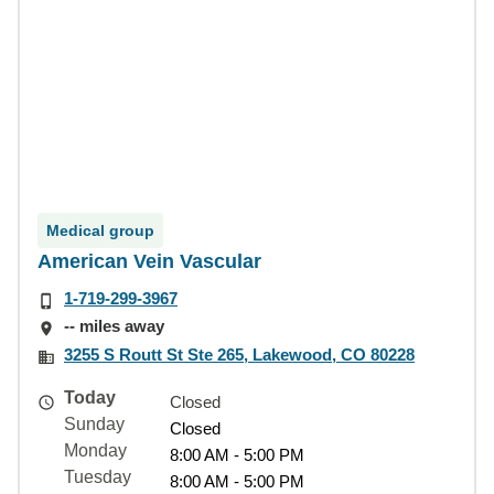
Medical group
American Vein Vascular
1-719-299-3967
-- miles away
3255 S Routt St Ste 265, Lakewood, CO 80228
Today
Closed
Sunday
Closed
Monday
8:00 AM - 5:00 PM
Tuesday
8:00 AM - 5:00 PM