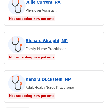
Julie Current, PA
Physician Assistant
Not accepting new patients
Richard Straight, NP
Family Nurse Practitioner
Not accepting new patients
Kendra Duckstein, NP
Adult Health Nurse Practitioner
Not accepting new patients