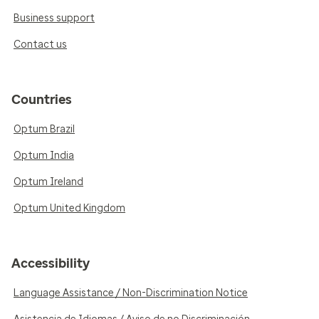
Business support
Contact us
Countries
Optum Brazil
Optum India
Optum Ireland
Optum United Kingdom
Accessibility
Language Assistance / Non-Discrimination Notice