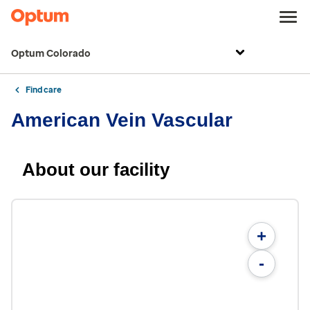
Optum Colorado
Find care
American Vein Vascular
About our facility
+
-