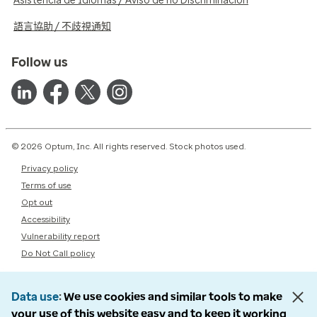
Asistencia de Idiomas / Aviso de no Discriminación
語言協助 / 不歧視通知
Follow us
© 2026 Optum, Inc. All rights reserved. Stock photos used.
Privacy policy
Terms of use
Opt out
Accessibility
Vulnerability report
Do Not Call policy
Data use
We use cookies and similar tools to make
your use of this website easy and to keep it working