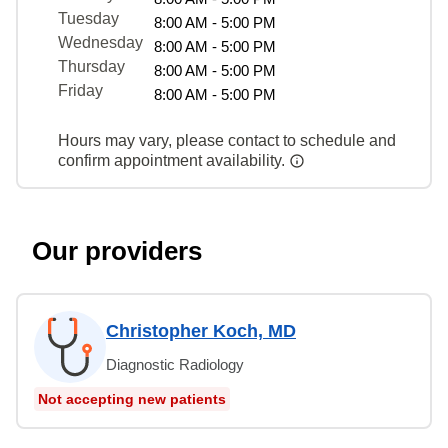
Tuesday
8:00 AM - 5:00 PM
Wednesday
8:00 AM - 5:00 PM
Thursday
8:00 AM - 5:00 PM
Friday
8:00 AM - 5:00 PM
Hours may vary, please contact to schedule and
confirm appointment availability.
Our providers
Christopher Koch, MD
Diagnostic Radiology
Not accepting new patients