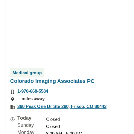
Medical group
Colorado Imaging Associates PC
1-970-668-5584
-- miles away
360 Peak One Dr Ste 260, Frisco, CO 80443
Today
Closed
Sunday
Closed
Monday
8:00 AM - 5:00 PM