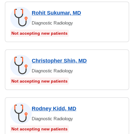
Rohit Sukumar, MD
Diagnostic Radiology
Not accepting new patients
Christopher Shin, MD
Diagnostic Radiology
Not accepting new patients
Rodney Kidd, MD
Diagnostic Radiology
Not accepting new patients