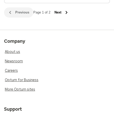
Previous
Page 1 of 2
Next
Company
About us
Newsroom
Careers
Optum for Business
More Optum sites
Support