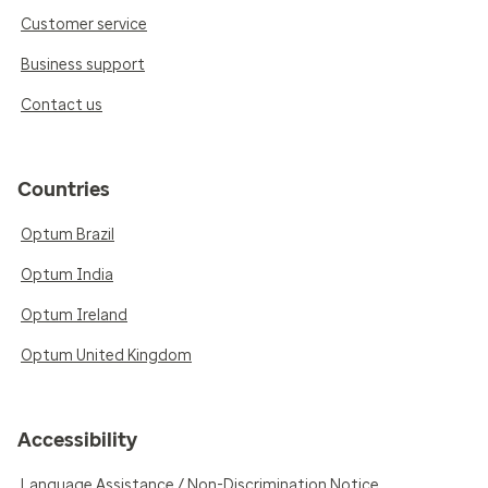
Customer service
Business support
Contact us
Countries
Optum Brazil
Optum India
Optum Ireland
Optum United Kingdom
Accessibility
Language Assistance / Non-Discrimination Notice