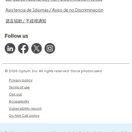
Asistencia de Idiomas / Aviso de no Discriminación
語言協助 / 不歧視通知
Follow us
© 2026 Optum, Inc. All rights reserved. Stock photos used.
Privacy policy
Terms of use
Opt out
Accessibility
Vulnerability report
Do Not Call policy