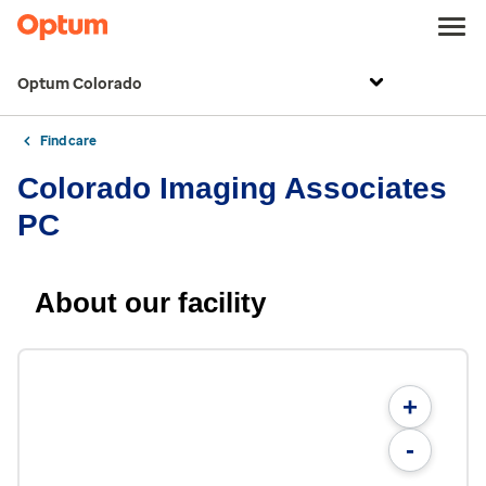
Optum Colorado
Find care
Colorado Imaging Associates
PC
About our facility
+
-