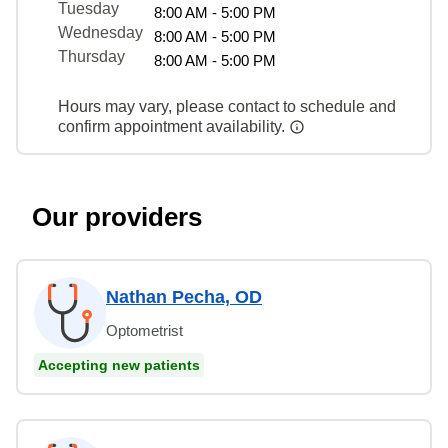
Tuesday
8:00 AM - 5:00 PM
Wednesday
8:00 AM - 5:00 PM
Thursday
8:00 AM - 5:00 PM
Hours may vary, please contact to schedule and
confirm appointment availability.
Our providers
Nathan Pecha, OD
Optometrist
Accepting new patients