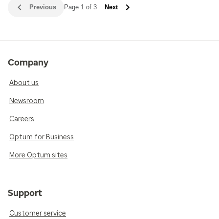
Previous
Page 1 of 3
Next
Company
About us
Newsroom
Careers
Optum for Business
More Optum sites
Support
Customer service