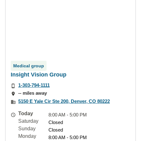
Medical group
Insight Vision Group
1-303-794-1111
-- miles away
5150 E Yale Cir Ste 200, Denver, CO 80222
Today
8:00 AM - 5:00 PM
Saturday
Closed
Sunday
Closed
Monday
8:00 AM - 5:00 PM