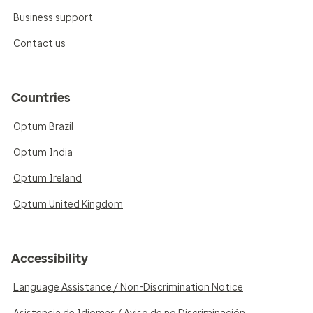
Business support
Contact us
Countries
Optum Brazil
Optum India
Optum Ireland
Optum United Kingdom
Accessibility
Language Assistance / Non-Discrimination Notice