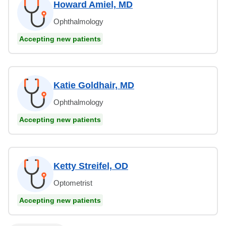
Howard Amiel, MD
Ophthalmology
Accepting new patients
Katie Goldhair, MD
Ophthalmology
Accepting new patients
Ketty Streifel, OD
Optometrist
Accepting new patients