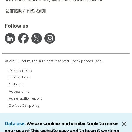
Asistencia de Idiomas / Aviso de no Discriminación
語言協助 / 不歧視通知
Follow us
© 2026 Optum, Inc. All rights reserved. Stock photos used.
Privacy policy
Terms of use
Opt out
Accessibility
Vulnerability report
Do Not Call policy
Data use
We use cookies and similar tools to make
your use of this website easy and to keep it working