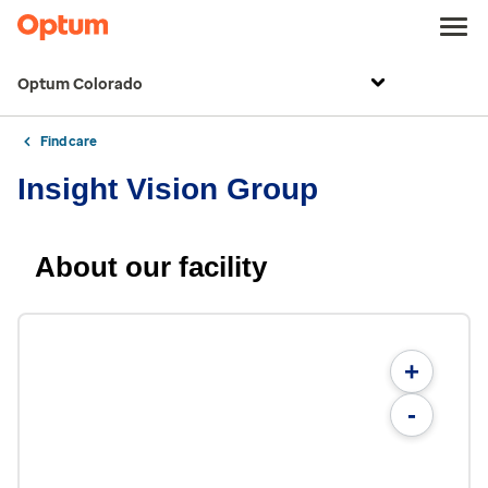
Optum Colorado
Find care
Insight Vision Group
About our facility
+
-