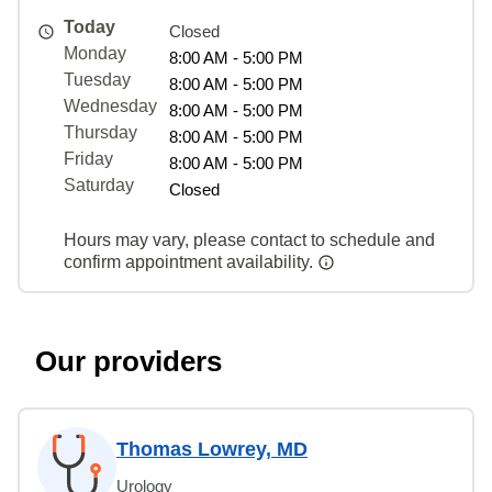
Today
Closed
Monday
8:00 AM - 5:00 PM
Tuesday
8:00 AM - 5:00 PM
Wednesday
8:00 AM - 5:00 PM
Thursday
8:00 AM - 5:00 PM
Friday
8:00 AM - 5:00 PM
Saturday
Closed
Hours may vary, please contact to schedule and
confirm appointment availability.
Our providers
Thomas Lowrey, MD
Urology