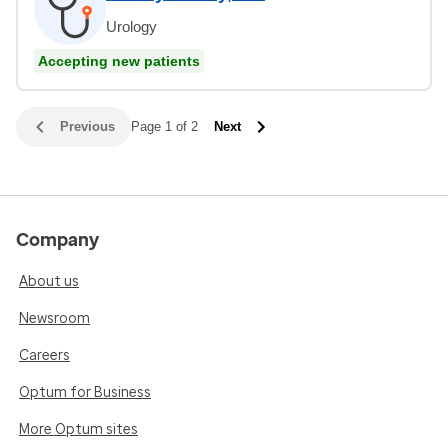
Urology
Accepting new patients
Previous
Page 1 of 2
Next
Company
About us
Newsroom
Careers
Optum for Business
More Optum sites