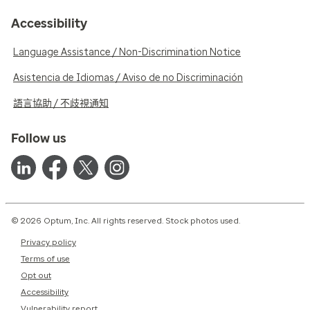
Accessibility
Language Assistance / Non-Discrimination Notice
Asistencia de Idiomas / Aviso de no Discriminación
語言協助 / 不歧視通知
Follow us
© 2026 Optum, Inc. All rights reserved. Stock photos used.
Privacy policy
Terms of use
Opt out
Accessibility
Vulnerability report