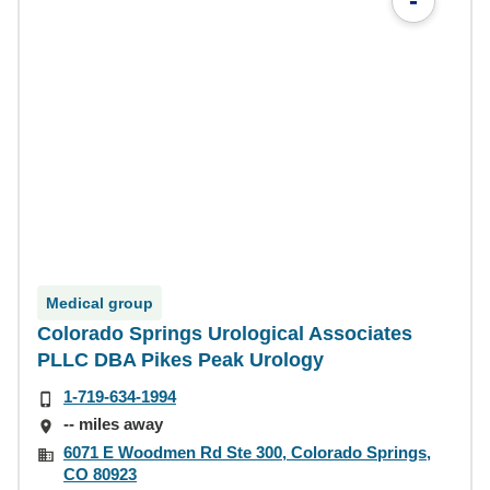
-
Medical group
Colorado Springs Urological Associates
PLLC DBA Pikes Peak Urology
1-719-634-1994
-- miles away
6071 E Woodmen Rd Ste 300, Colorado Springs,
CO 80923