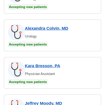
Accepting new patients
Alexandra Colvin, MD
Urology
Accepting new patients
Kara Bresson, PA
Physician Assistant
Accepting new patients
Jeffrey Moody, MD