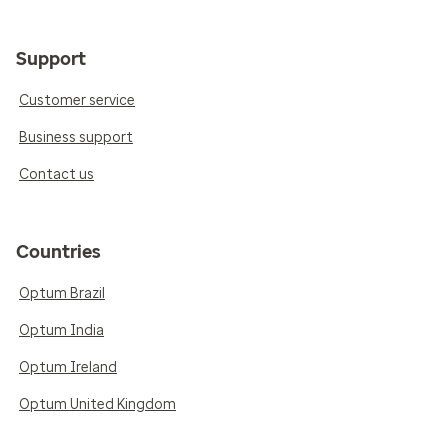
Support
Customer service
Business support
Contact us
Countries
Optum Brazil
Optum India
Optum Ireland
Optum United Kingdom