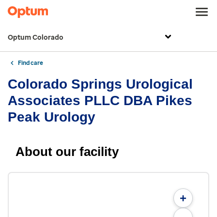
Optum Colorado
Find care
Colorado Springs Urological
Associates PLLC DBA Pikes
Peak Urology
About our facility
+