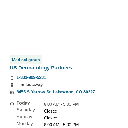
Medical group
US Dermatology Partners
1-303-989-5231
-- miles away
3455 S Yarrow St, Lakewood, CO 80227
Today
8:00 AM - 5:00 PM
Saturday
Closed
Sunday
Closed
Monday
8:00 AM - 5:00 PM