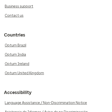
Business support
Contact us
Countries
Optum Brazil
Optum India
Optum Ireland
Optum United Kingdom
Accessibility
Language Assistance / Non-Discrimination Notice