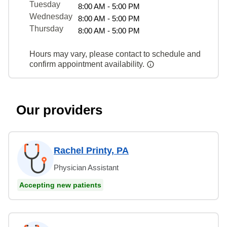
Tuesday
8:00 AM - 5:00 PM
Wednesday
8:00 AM - 5:00 PM
Thursday
8:00 AM - 5:00 PM
Hours may vary, please contact to schedule and
confirm appointment availability.
Our providers
Rachel Printy, PA
Physician Assistant
Accepting new patients