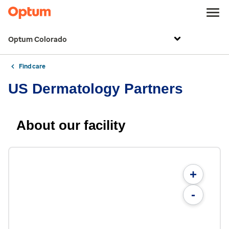
Optum Colorado
Find care
US Dermatology Partners
About our facility
+
-