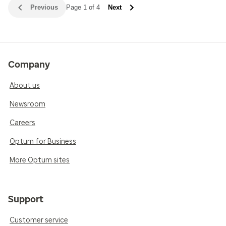
Previous
Page 1 of 4
Next
Company
About us
Newsroom
Careers
Optum for Business
More Optum sites
Support
Customer service