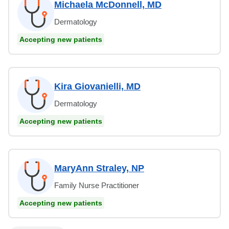
Michaela McDonnell, MD
Dermatology
Accepting new patients
Kira Giovanielli, MD
Dermatology
Accepting new patients
MaryAnn Straley, NP
Family Nurse Practitioner
Accepting new patients