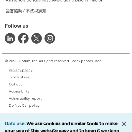
Asistencia de Idiomas / Aviso de no Discriminación
語言協助 / 不歧視通知
Follow us
© 2026 Optum, Inc. All rights reserved. Stock photos used.
Privacy policy
Terms of use
Opt out
Accessibility
Vulnerability report
Do Not Call policy
Data use
We use cookies and similar tools to make
your use of this website easy and to keep it working