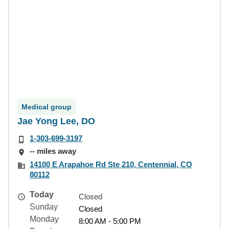
Medical group
Jae Yong Lee, DO
1-303-699-3197
-- miles away
14100 E Arapahoe Rd Ste 210, Centennial, CO
80112
Today
Closed
Sunday
Closed
Monday
8:00 AM - 5:00 PM