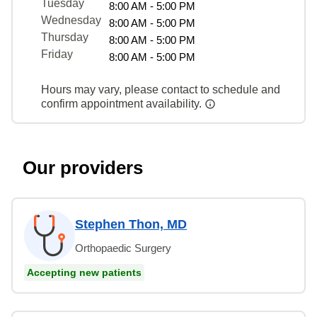
Tuesday
8:00 AM - 5:00 PM
Wednesday
8:00 AM - 5:00 PM
Thursday
8:00 AM - 5:00 PM
Friday
8:00 AM - 5:00 PM
Hours may vary, please contact to schedule and
confirm appointment availability.
Our providers
Stephen Thon, MD
Orthopaedic Surgery
Accepting new patients