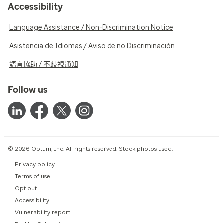
Accessibility
Language Assistance / Non-Discrimination Notice
Asistencia de Idiomas / Aviso de no Discriminación
語言協助 / 不歧視通知
Follow us
© 2026 Optum, Inc. All rights reserved. Stock photos used.
Privacy policy
Terms of use
Opt out
Accessibility
Vulnerability report