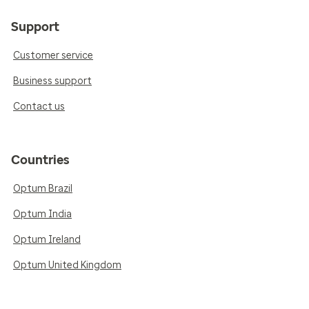
Support
Customer service
Business support
Contact us
Countries
Optum Brazil
Optum India
Optum Ireland
Optum United Kingdom