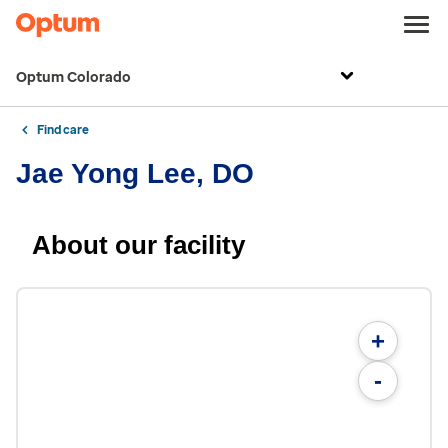
Optum Colorado
Find care
Jae Yong Lee, DO
About our facility
+
-