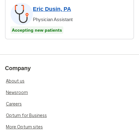
Eric Dusin, PA
Physician Assistant
Accepting new patients
Company
About us
Newsroom
Careers
Optum for Business
More Optum sites