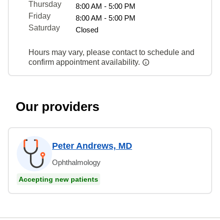
Thursday
8:00 AM - 5:00 PM
Friday
8:00 AM - 5:00 PM
Saturday
Closed
Hours may vary, please contact to schedule and
confirm appointment availability.
Our providers
Peter Andrews, MD
Ophthalmology
Accepting new patients