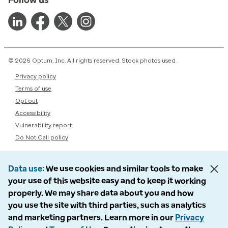
© 2026 Optum, Inc. All rights reserved. Stock photos used.
Privacy policy
Terms of use
Opt out
Accessibility
Vulnerability report
Do Not Call policy
Data use
We use cookies and similar tools to make
your use of this website easy and to keep it working
properly. We may share data about you and how
you use the site with third parties, such as analytics
and marketing partners. Learn more in our
Privacy