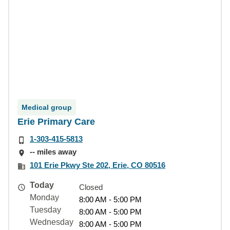
Medical group
Erie Primary Care
1-303-415-5813
-- miles away
101 Erie Pkwy Ste 202, Erie, CO 80516
Today
Closed
Monday
8:00 AM - 5:00 PM
Tuesday
8:00 AM - 5:00 PM
Wednesday
8:00 AM - 5:00 PM