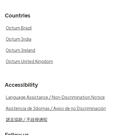
Countries
Optum Brazil
Optum India
Optum Ireland
Optum United Kingdom
Accessibility
Language Assistance / Non-Discrimination Notice
Asistencia de Idiomas / Aviso de no Discriminación
語言協助 / 不歧視通知
Follow us