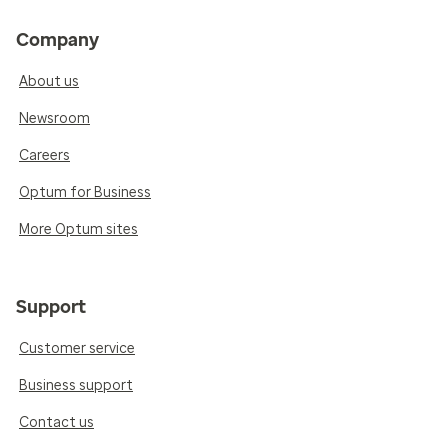
Company
About us
Newsroom
Careers
Optum for Business
More Optum sites
Support
Customer service
Business support
Contact us