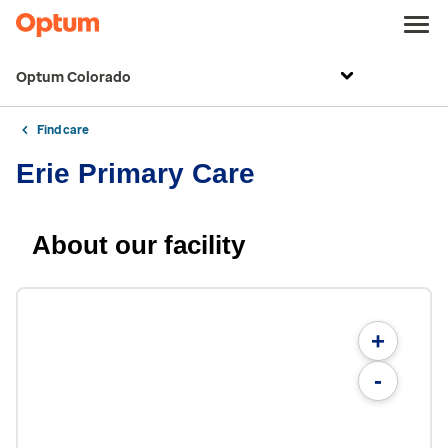
Optum Colorado
Find care
Erie Primary Care
About our facility
+
-