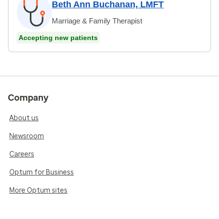
Beth Ann Buchanan, LMFT
Marriage & Family Therapist
Accepting new patients
Company
About us
Newsroom
Careers
Optum for Business
More Optum sites