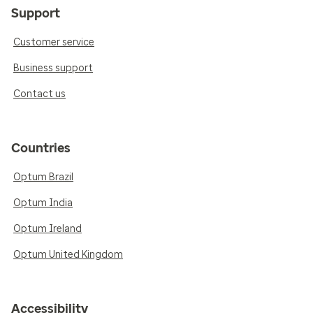
Support
Customer service
Business support
Contact us
Countries
Optum Brazil
Optum India
Optum Ireland
Optum United Kingdom
Accessibility