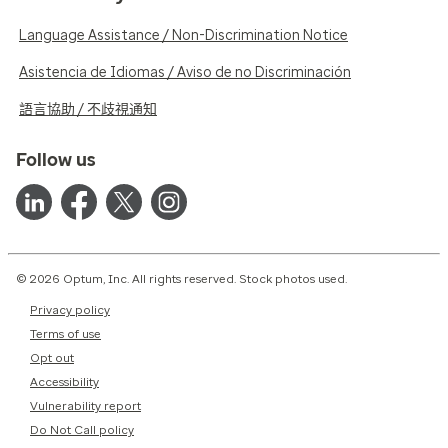
Language Assistance / Non-Discrimination Notice
Asistencia de Idiomas / Aviso de no Discriminación
語言協助 / 不歧視通知
Follow us
© 2026 Optum, Inc. All rights reserved. Stock photos used.
Privacy policy
Terms of use
Opt out
Accessibility
Vulnerability report
Do Not Call policy