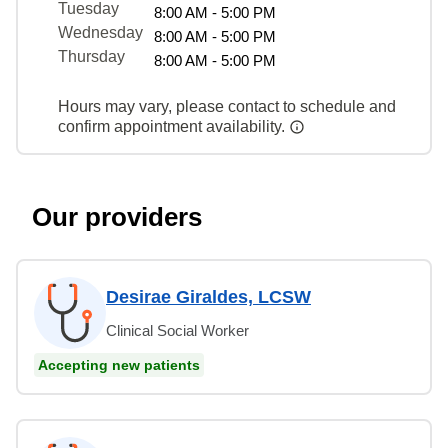
Tuesday
8:00 AM - 5:00 PM
Wednesday
8:00 AM - 5:00 PM
Thursday
8:00 AM - 5:00 PM
Hours may vary, please contact to schedule and
confirm appointment availability.
Our providers
Desirae Giraldes, LCSW
Clinical Social Worker
Accepting new patients