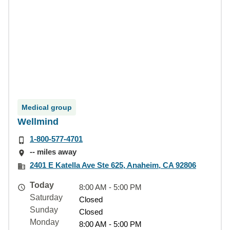
Medical group
Wellmind
1-800-577-4701
-- miles away
2401 E Katella Ave Ste 625, Anaheim, CA 92806
Today
8:00 AM - 5:00 PM
Saturday
Closed
Sunday
Closed
Monday
8:00 AM - 5:00 PM