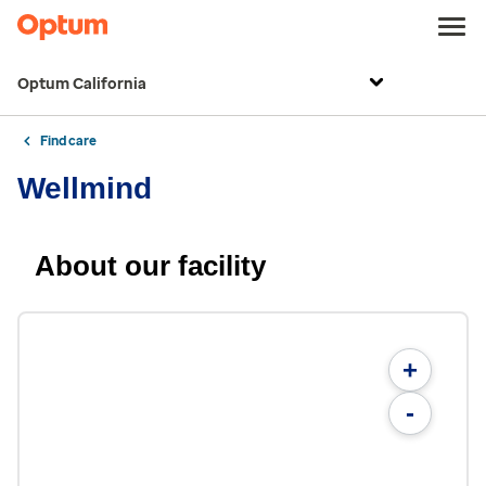
Optum California
Find care
Wellmind
About our facility
+
-