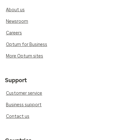
About us
Newsroom
Careers
Optum for Business
More Optum sites
Support
Customer service
Business support
Contact us