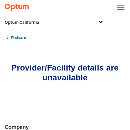
Optum California
Find care
Provider/Facility details are
unavailable
Company