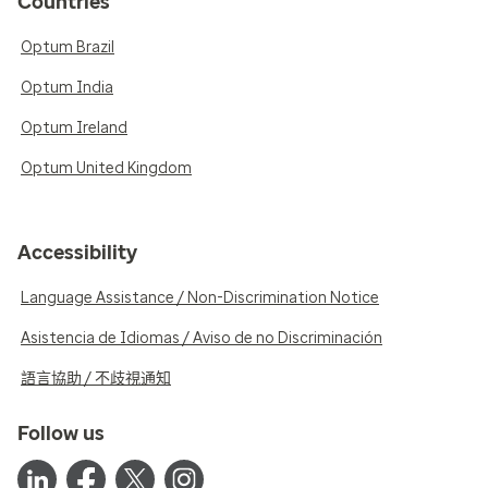
Countries
Optum Brazil
Optum India
Optum Ireland
Optum United Kingdom
Accessibility
Language Assistance / Non-Discrimination Notice
Asistencia de Idiomas / Aviso de no Discriminación
語言協助 / 不歧視通知
Follow us