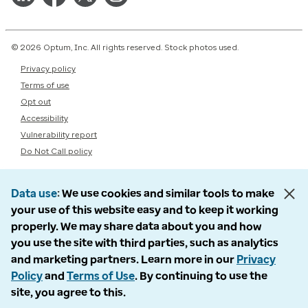
© 2026 Optum, Inc. All rights reserved. Stock photos used.
Privacy policy
Terms of use
Opt out
Accessibility
Vulnerability report
Do Not Call policy
Data use
We use cookies and similar tools to make
your use of this website easy and to keep it working
properly. We may share data about you and how
you use the site with third parties, such as analytics
and marketing partners. Learn more in our
Privacy
Policy
and
Terms of Use
. By continuing to use the
site, you agree to this.