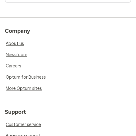
Company
About us
Newsroom
Careers
Optum for Business
More Optum sites
Support
Customer service
Business support