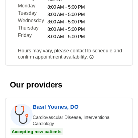
Monday
8:00 AM - 5:00 PM
Tuesday
8:00 AM - 5:00 PM
Wednesday
8:00 AM - 5:00 PM
Thursday
8:00 AM - 5:00 PM
Friday
8:00 AM - 5:00 PM
Hours may vary, please contact to schedule and
confirm appointment availability.
Our providers
Basil Younes, DO
Cardiovascular Disease, Interventional
Cardiology
Accepting new patients