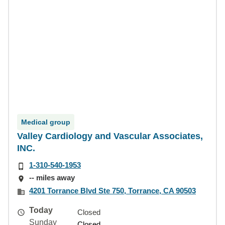
Medical group
Valley Cardiology and Vascular Associates,
INC.
1-310-540-1953
-- miles away
4201 Torrance Blvd Ste 750, Torrance, CA 90503
Today
Closed
Sunday
Closed