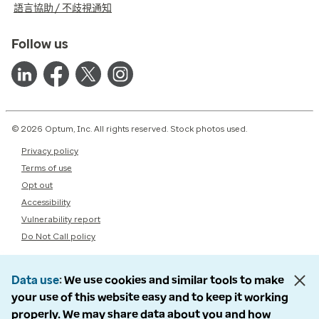
語言協助 / 不歧視通知
Follow us
© 2026 Optum, Inc. All rights reserved. Stock photos used.
Privacy policy
Terms of use
Opt out
Accessibility
Vulnerability report
Do Not Call policy
Data use
We use cookies and similar tools to make
your use of this website easy and to keep it working
properly. We may share data about you and how