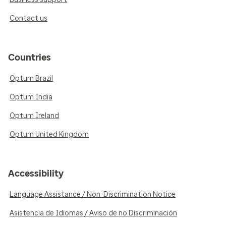
Contact us
Countries
Optum Brazil
Optum India
Optum Ireland
Optum United Kingdom
Accessibility
Language Assistance / Non-Discrimination Notice
Asistencia de Idiomas / Aviso de no Discriminación