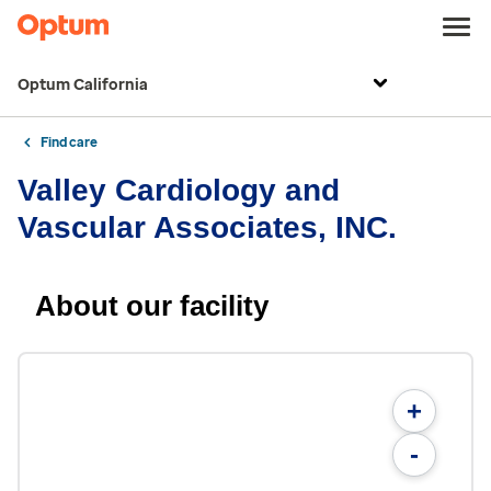
Optum California
Find care
Valley Cardiology and
Vascular Associates, INC.
About our facility
+
-