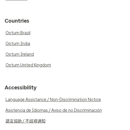
Countries
Optum Brazil
Optum India
Optum Ireland
Optum United Kingdom
Accessibility
Language Assistance / Non-Discrimination Notice
Asistencia de Idiomas / Aviso de no Discriminación
語言協助 / 不歧視通知