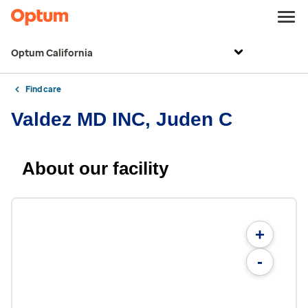
Optum California
Find care
Valdez MD INC, Juden C
About our facility
+
-