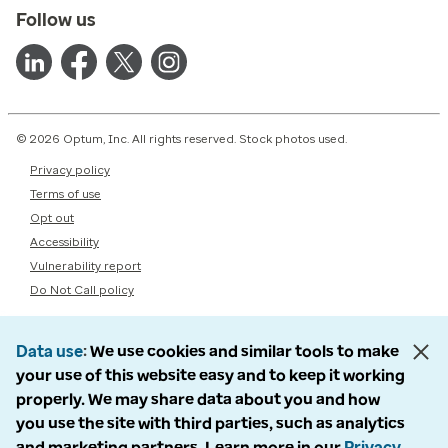
Follow us
© 2026 Optum, Inc. All rights reserved. Stock photos used.
Privacy policy
Terms of use
Opt out
Accessibility
Vulnerability report
Do Not Call policy
Data use
We use cookies and similar tools to make
your use of this website easy and to keep it working
properly. We may share data about you and how
you use the site with third parties, such as analytics
and marketing partners. Learn more in our
Privacy