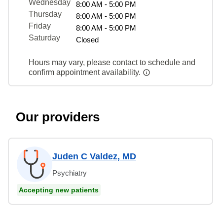
Wednesday
8:00 AM - 5:00 PM
Thursday
8:00 AM - 5:00 PM
Friday
8:00 AM - 5:00 PM
Saturday
Closed
Hours may vary, please contact to schedule and
confirm appointment availability.
Our providers
Juden C Valdez, MD
Psychiatry
Accepting new patients