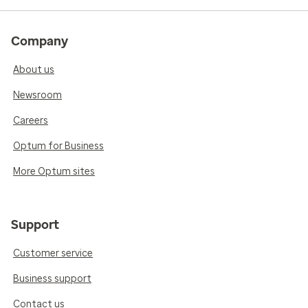
Company
About us
Newsroom
Careers
Optum for Business
More Optum sites
Support
Customer service
Business support
Contact us