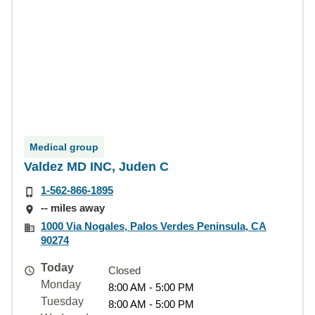
Medical group
Valdez MD INC, Juden C
1-562-866-1895
-- miles away
1000 Via Nogales, Palos Verdes Peninsula, CA
90274
Today
Closed
Monday
8:00 AM - 5:00 PM
Tuesday
8:00 AM - 5:00 PM