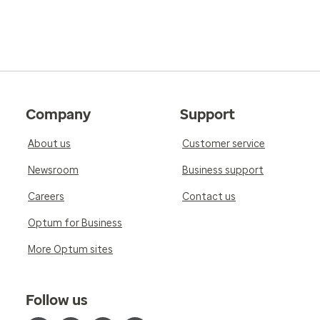
Company
Support
About us
Customer service
Newsroom
Business support
Careers
Contact us
Optum for Business
More Optum sites
Follow us