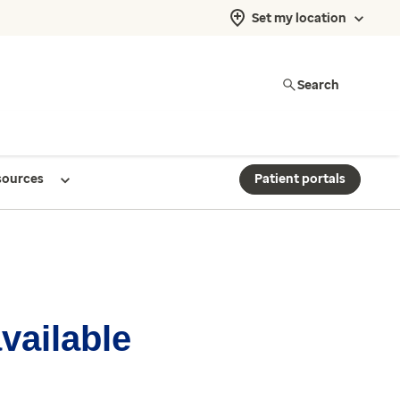
Set my location
Search
sources
Patient portals
available