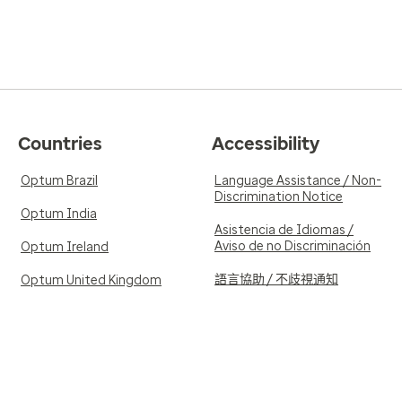
Countries
Accessibility
Optum Brazil
Language Assistance / Non-
Discrimination Notice
Optum India
Asistencia de Idiomas /
Aviso de no Discriminación
Optum Ireland
語言協助 / 不歧視通知
Optum United Kingdom