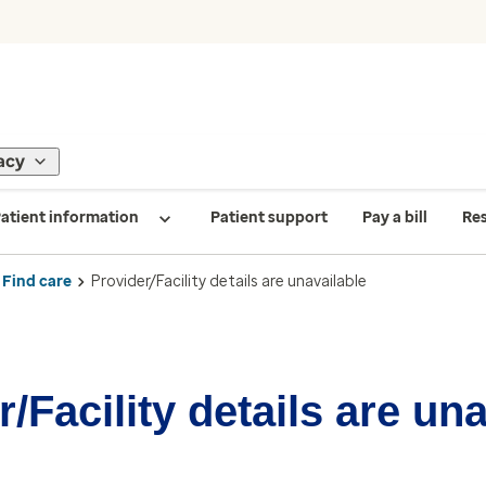
acy
atient information
Patient support
Pay a bill
Re
Find care
Provider/Facility details are unavailable
/Facility details are un