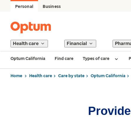
Personal
Business
Health care
Financial
Pharm
Optum California
Find care
Types of care
P
Home
Health care
Care by state
Optum California
Provider