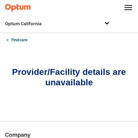
Optum California
Find care
Provider/Facility details are
unavailable
Company