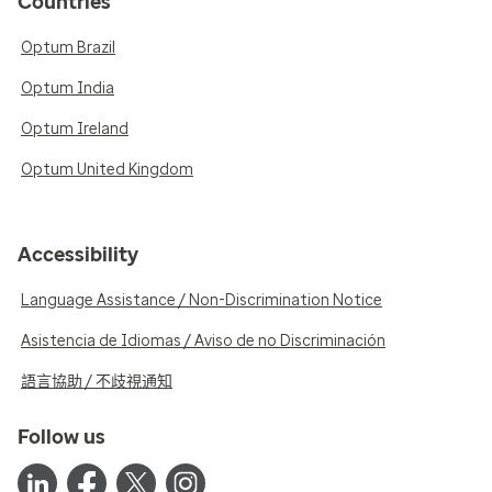
Countries
Optum Brazil
Optum India
Optum Ireland
Optum United Kingdom
Accessibility
Language Assistance / Non-Discrimination Notice
Asistencia de Idiomas / Aviso de no Discriminación
語言協助 / 不歧視通知
Follow us