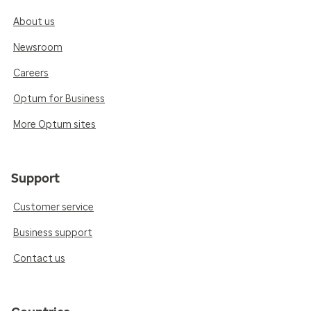
About us
Newsroom
Careers
Optum for Business
More Optum sites
Support
Customer service
Business support
Contact us