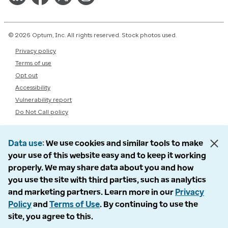
© 2026 Optum, Inc. All rights reserved. Stock photos used.
Privacy policy
Terms of use
Opt out
Accessibility
Vulnerability report
Do Not Call policy
Data use
We use cookies and similar tools to make
your use of this website easy and to keep it working
properly. We may share data about you and how
you use the site with third parties, such as analytics
and marketing partners. Learn more in our
Privacy
Policy
and
Terms of Use
. By continuing to use the
site, you agree to this.