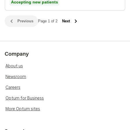
Accepting new patients
Previous
Page 1 of 2
Next
Company
About us
Newsroom
Careers
Optum for Business
More Optum sites