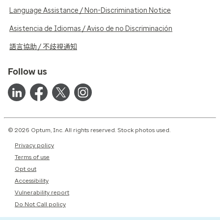
Language Assistance / Non-Discrimination Notice
Asistencia de Idiomas / Aviso de no Discriminación
語言協助 / 不歧視通知
Follow us
© 2026 Optum, Inc. All rights reserved. Stock photos used.
Privacy policy
Terms of use
Opt out
Accessibility
Vulnerability report
Do Not Call policy