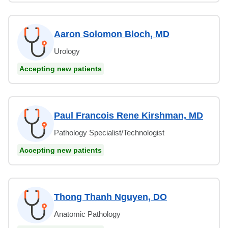
Aaron Solomon Bloch, MD
Urology
Accepting new patients
Paul Francois Rene Kirshman, MD
Pathology Specialist/Technologist
Accepting new patients
Thong Thanh Nguyen, DO
Anatomic Pathology