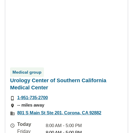
Medical group
Urology Center of Southern California
Medical Center
1-951-735-2700
-- miles away
801 S Main St Ste 201, Corona, CA 92882
Today
8:00 AM - 5:00 PM
Friday
8:00 AM - 5:00 PM