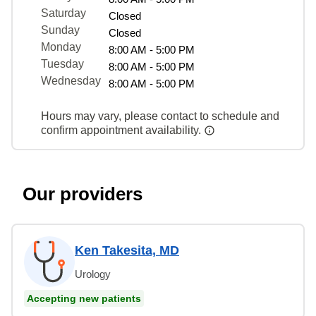
Saturday
Closed
Sunday
Closed
Monday
8:00 AM - 5:00 PM
Tuesday
8:00 AM - 5:00 PM
Wednesday
8:00 AM - 5:00 PM
Hours may vary, please contact to schedule and
confirm appointment availability.
Our providers
Ken Takesita, MD
Urology
Accepting new patients