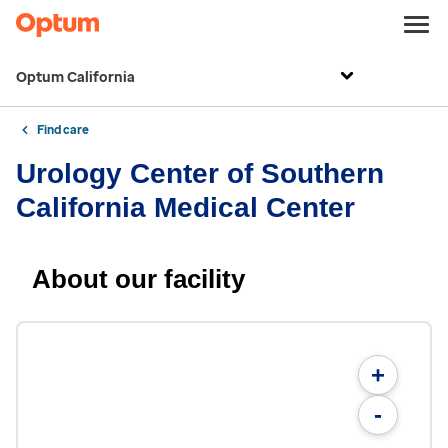
Optum California
Find care
Urology Center of Southern
California Medical Center
About our facility
+
-