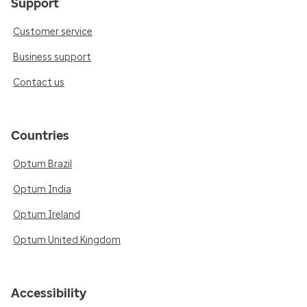
Support
Customer service
Business support
Contact us
Countries
Optum Brazil
Optum India
Optum Ireland
Optum United Kingdom
Accessibility