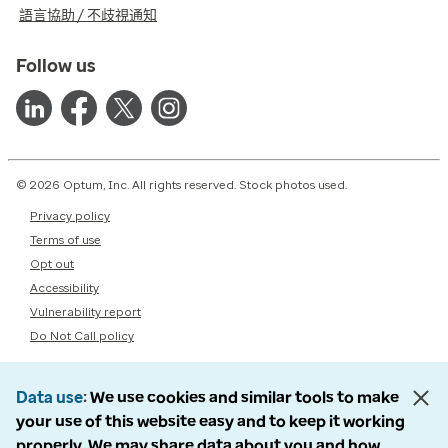
語言協助 / 不歧視通知
Follow us
© 2026 Optum, Inc. All rights reserved. Stock photos used.
Privacy policy
Terms of use
Opt out
Accessibility
Vulnerability report
Do Not Call policy
Data use
We use cookies and similar tools to make
your use of this website easy and to keep it working
properly. We may share data about you and how