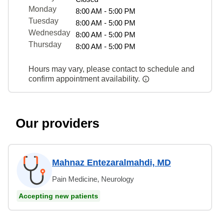
Monday
8:00 AM - 5:00 PM
Tuesday
8:00 AM - 5:00 PM
Wednesday
8:00 AM - 5:00 PM
Thursday
8:00 AM - 5:00 PM
Hours may vary, please contact to schedule and
confirm appointment availability.
Our providers
Mahnaz Entezaralmahdi, MD
Pain Medicine, Neurology
Accepting new patients