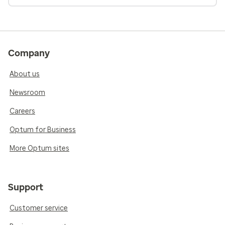
Company
About us
Newsroom
Careers
Optum for Business
More Optum sites
Support
Customer service