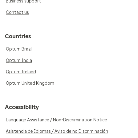
Business support
Contact us
Countries
Optum Brazil
Optum India
Optum Ireland
Optum United Kingdom
Accessibility
Language Assistance / Non-Discrimination Notice
Asistencia de Idiomas / Aviso de no Discriminación