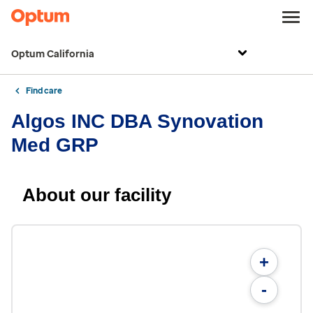
Optum California
Find care
Algos INC DBA Synovation
Med GRP
About our facility
+
-