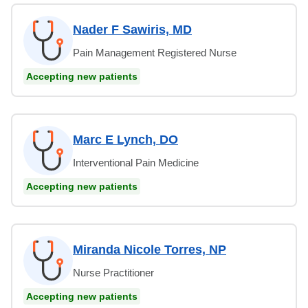
Nader F Sawiris, MD
Pain Management Registered Nurse
Accepting new patients
Marc E Lynch, DO
Interventional Pain Medicine
Accepting new patients
Miranda Nicole Torres, NP
Nurse Practitioner
Accepting new patients