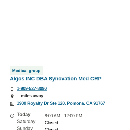
Medical group
Algos INC DBA Synovation Med GRP
1-909-527-8090
-- miles away
1900 Royalty Dr Ste 120, Pomona, CA 91767
Today
8:00 AM - 12:00 PM
Saturday
Closed
Sunday
Closed