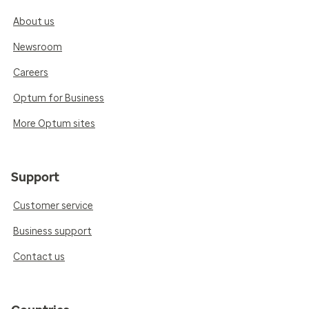
About us
Newsroom
Careers
Optum for Business
More Optum sites
Support
Customer service
Business support
Contact us