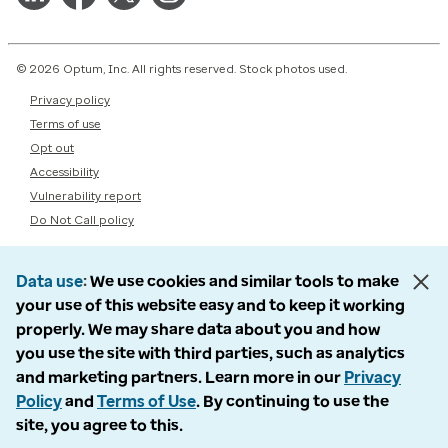
© 2026 Optum, Inc. All rights reserved. Stock photos used.
Privacy policy
Terms of use
Opt out
Accessibility
Vulnerability report
Do Not Call policy
Data use
We use cookies and similar tools to make
your use of this website easy and to keep it working
properly. We may share data about you and how
you use the site with third parties, such as analytics
and marketing partners. Learn more in our
Privacy
Policy
and
Terms of Use
. By continuing to use the
site, you agree to this.