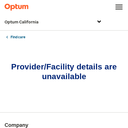
Optum California
Find care
Provider/Facility details are
unavailable
Company