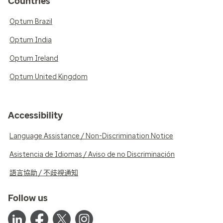
Countries
Optum Brazil
Optum India
Optum Ireland
Optum United Kingdom
Accessibility
Language Assistance / Non-Discrimination Notice
Asistencia de Idiomas / Aviso de no Discriminación
語言協助 / 不歧視通知
Follow us