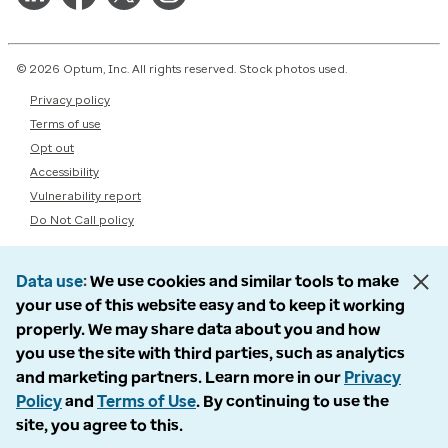
© 2026 Optum, Inc. All rights reserved. Stock photos used.
Privacy policy
Terms of use
Opt out
Accessibility
Vulnerability report
Do Not Call policy
Data use
We use cookies and similar tools to make
your use of this website easy and to keep it working
properly. We may share data about you and how
you use the site with third parties, such as analytics
and marketing partners. Learn more in our
Privacy
Policy
and
Terms of Use
. By continuing to use the
site, you agree to this.