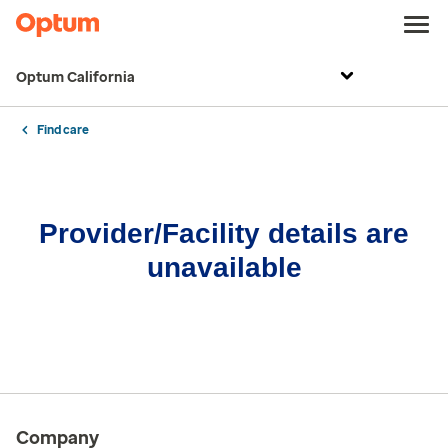
Optum California
Find care
Provider/Facility details are
unavailable
Company