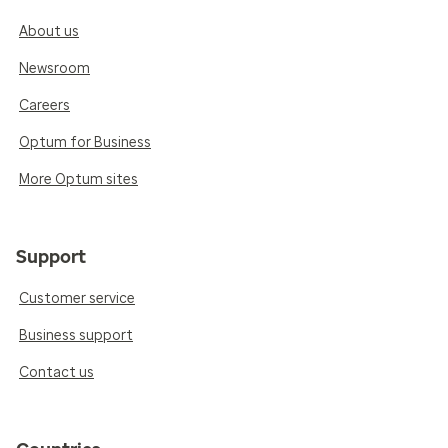
About us
Newsroom
Careers
Optum for Business
More Optum sites
Support
Customer service
Business support
Contact us