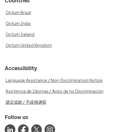
Countries
Optum Brazil
Optum India
Optum Ireland
Optum United Kingdom
Accessibility
Language Assistance / Non-Discrimination Notice
Asistencia de Idiomas / Aviso de no Discriminación
語言協助 / 不歧視通知
Follow us