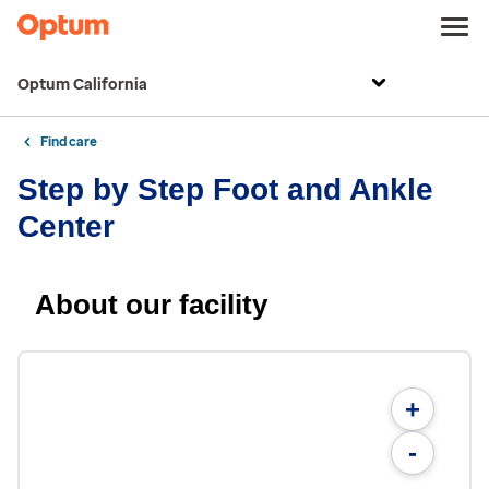
Optum California
Find care
Step by Step Foot and Ankle
Center
About our facility
+
-