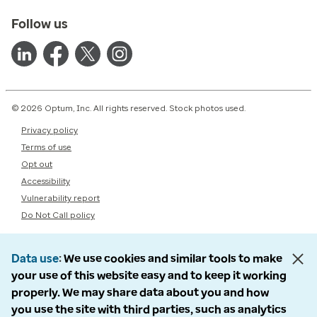
Follow us
© 2026 Optum, Inc. All rights reserved. Stock photos used.
Privacy policy
Terms of use
Opt out
Accessibility
Vulnerability report
Do Not Call policy
Data use
We use cookies and similar tools to make
your use of this website easy and to keep it working
properly. We may share data about you and how
you use the site with third parties, such as analytics