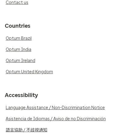
Contact us
Countries
Optum Brazil
Optum India
Optum Ireland
Optum United Kingdom
Accessibility
Language Assistance / Non-Discrimination Notice
Asistencia de Idiomas / Aviso de no Discriminación
語言協助 / 不歧視通知