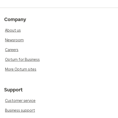
Company
About us
Newsroom
Careers
Optum for Business
More Optum sites
Support
Customer service
Business support