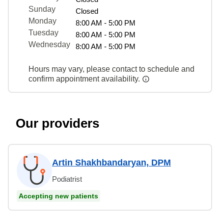
Sunday
Closed
Monday
8:00 AM - 5:00 PM
Tuesday
8:00 AM - 5:00 PM
Wednesday
8:00 AM - 5:00 PM
Hours may vary, please contact to schedule and
confirm appointment availability.
Our providers
Artin Shakhbandaryan, DPM
Podiatrist
Accepting new patients