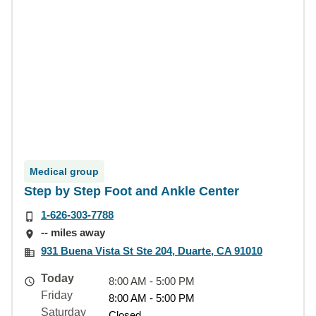
Medical group
Step by Step Foot and Ankle Center
1-626-303-7788
-- miles away
931 Buena Vista St Ste 204, Duarte, CA 91010
Today
8:00 AM - 5:00 PM
Friday
8:00 AM - 5:00 PM
Saturday
Closed