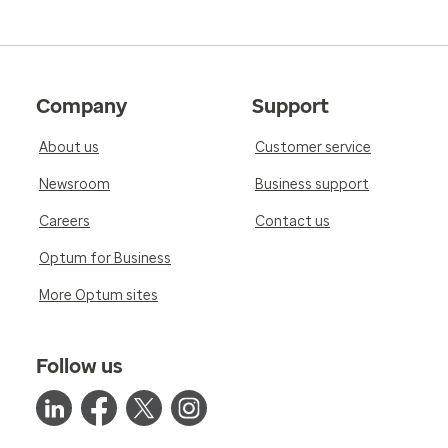
Company
Support
About us
Customer service
Newsroom
Business support
Careers
Contact us
Optum for Business
More Optum sites
Follow us