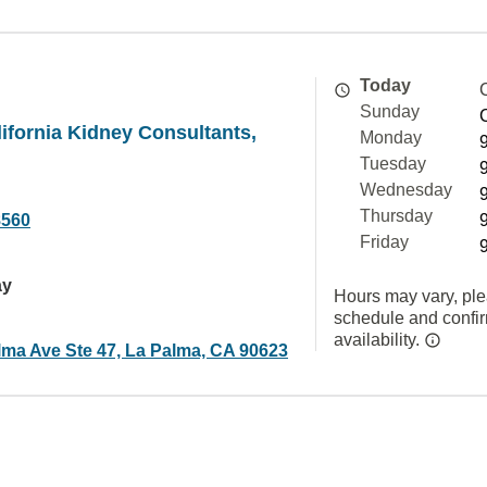
Today
Sunday
ifornia Kidney Consultants,
Monday
Tuesday
Wednesday
Thursday
8560
Friday
ay
Hours may vary, ple
schedule and confi
availability.
lma Ave Ste 47, La Palma, CA 90623