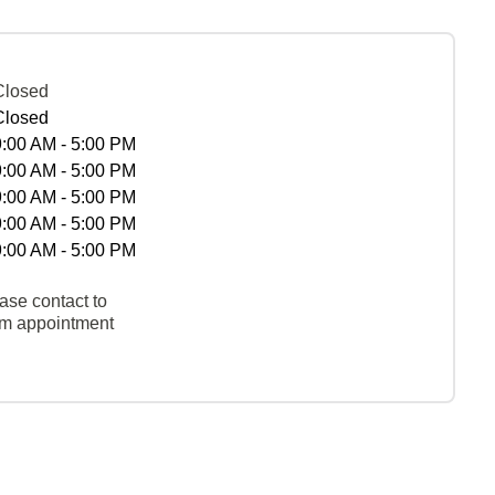
Closed
Closed
9:00 AM - 5:00 PM
9:00 AM - 5:00 PM
9:00 AM - 5:00 PM
9:00 AM - 5:00 PM
9:00 AM - 5:00 PM
ase contact to
rm appointment