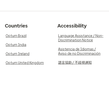
Countries
Accessibility
Optum Brazil
Language Assistance / Non-
Discrimination Notice
Optum India
Asistencia de Idiomas /
Aviso de no Discriminación
Optum Ireland
語言協助 / 不歧視通知
Optum United Kingdom