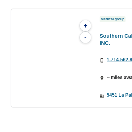
Medical group
+
Southern Cal
-
INC.
1-714-562-
-- miles aw
5451 La Pa