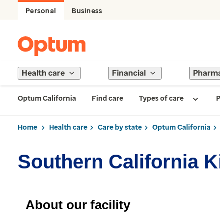
Personal
Business
Health care
Financial
Pharm
Optum California
Find care
Types of care
P
Home
Health care
Care by state
Optum California
Southern California K
About our facility