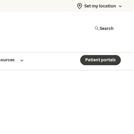
Set my location
Search
sources
Patient portals