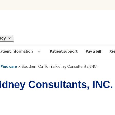
acy
atient information
Patient support
Pay a bill
Re
Find care
Southern California Kidney Consultants, INC.
idney Consultants, INC.