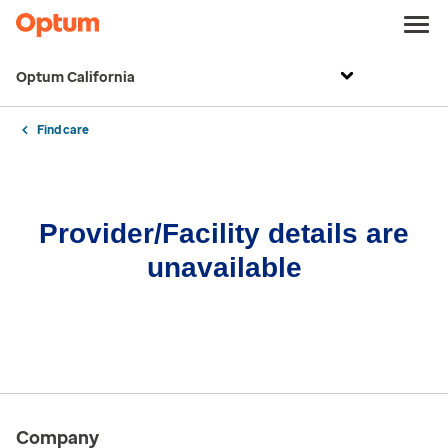
Optum California
Find care
Provider/Facility details are
unavailable
Company