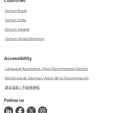
Countries
Optum Brazil
Optum India
Optum Ireland
Optum United Kingdom
Accessibility
Language Assistance / Non-Discrimination Notice
Asistencia de Idiomas / Aviso de no Discriminación
語言協助 / 不歧視通知
Follow us