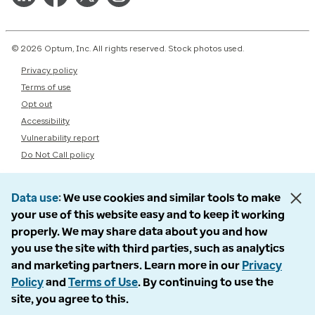
© 2026 Optum, Inc. All rights reserved. Stock photos used.
Privacy policy
Terms of use
Opt out
Accessibility
Vulnerability report
Do Not Call policy
Data use
We use cookies and similar tools to make
your use of this website easy and to keep it working
properly. We may share data about you and how
you use the site with third parties, such as analytics
and marketing partners. Learn more in our
Privacy
Policy
and
Terms of Use
. By continuing to use the
site, you agree to this.