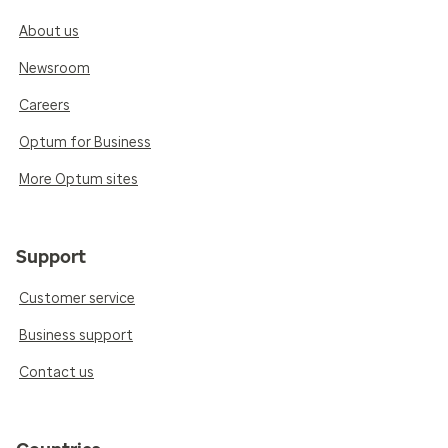
About us
Newsroom
Careers
Optum for Business
More Optum sites
Support
Customer service
Business support
Contact us