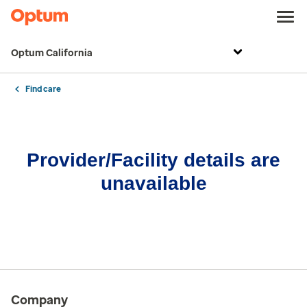
Optum California
Find care
Provider/Facility details are
unavailable
Company