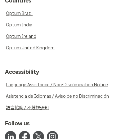
Countries
Optum Brazil
Optum India
Optum Ireland
Optum United Kingdom
Accessibility
Language Assistance / Non-Discrimination Notice
Asistencia de Idiomas / Aviso de no Discriminación
語言協助 / 不歧視通知
Follow us