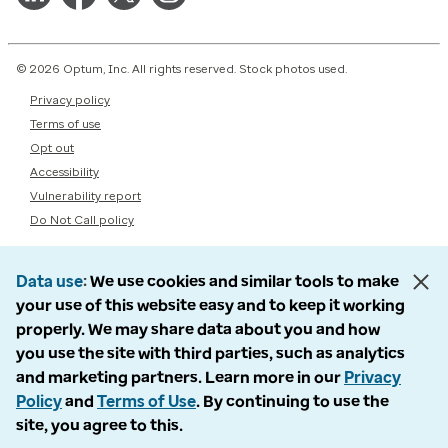
© 2026 Optum, Inc. All rights reserved. Stock photos used.
Privacy policy
Terms of use
Opt out
Accessibility
Vulnerability report
Do Not Call policy
Data use
We use cookies and similar tools to make
your use of this website easy and to keep it working
properly. We may share data about you and how
you use the site with third parties, such as analytics
and marketing partners. Learn more in our
Privacy
Policy
and
Terms of Use
. By continuing to use the
site, you agree to this.