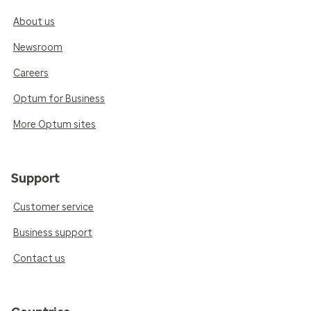
About us
Newsroom
Careers
Optum for Business
More Optum sites
Support
Customer service
Business support
Contact us