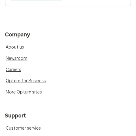
Company
About us
Newsroom
Careers
Optum for Business
More Optum sites
Support
Customer service