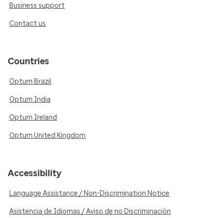
Business support
Contact us
Countries
Optum Brazil
Optum India
Optum Ireland
Optum United Kingdom
Accessibility
Language Assistance / Non-Discrimination Notice
Asistencia de Idiomas / Aviso de no Discriminación