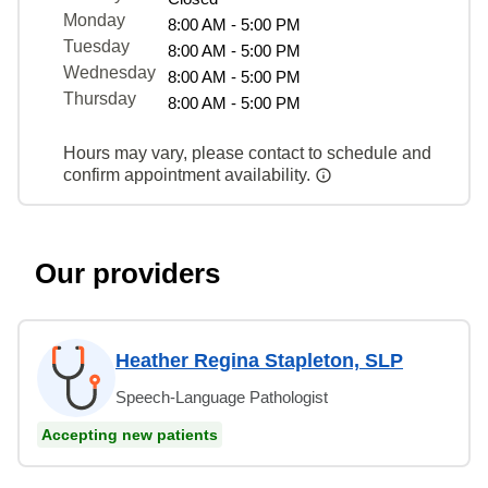
Monday
8:00 AM - 5:00 PM
Tuesday
8:00 AM - 5:00 PM
Wednesday
8:00 AM - 5:00 PM
Thursday
8:00 AM - 5:00 PM
Hours may vary, please contact to schedule and
confirm appointment availability.
Our providers
Heather Regina Stapleton, SLP
Speech-Language Pathologist
Accepting new patients