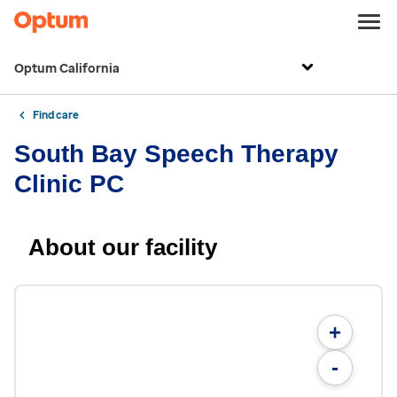
Optum California
Find care
South Bay Speech Therapy
Clinic PC
About our facility
+
-