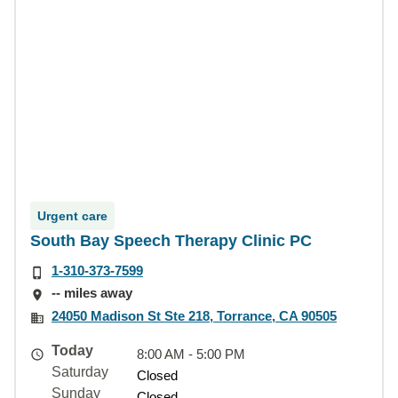
Urgent care
South Bay Speech Therapy Clinic PC
1-310-373-7599
-- miles away
24050 Madison St Ste 218, Torrance, CA 90505
Today
8:00 AM - 5:00 PM
Saturday
Closed
Sunday
Closed