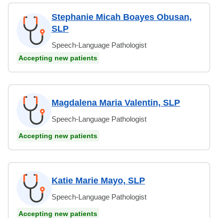
Stephanie Micah Boayes Obusan,
SLP
Speech-Language Pathologist
Accepting new patients
Magdalena Maria Valentin, SLP
Speech-Language Pathologist
Accepting new patients
Katie Marie Mayo, SLP
Speech-Language Pathologist
Accepting new patients