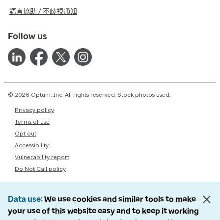
語言協助 / 不歧視通知
Follow us
© 2026 Optum, Inc. All rights reserved. Stock photos used.
Privacy policy
Terms of use
Opt out
Accessibility
Vulnerability report
Do Not Call policy
Data use
We use cookies and similar tools to make
your use of this website easy and to keep it working