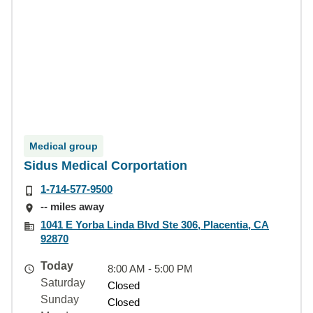
Medical group
Sidus Medical Corportation
1-714-577-9500
-- miles away
1041 E Yorba Linda Blvd Ste 306, Placentia, CA
92870
Today
8:00 AM - 5:00 PM
Saturday
Closed
Sunday
Closed