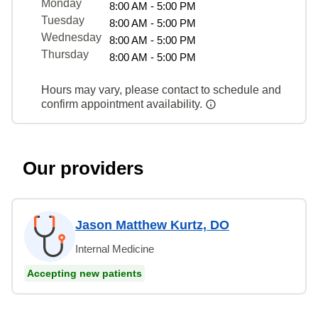
Monday
8:00 AM - 5:00 PM
Tuesday
8:00 AM - 5:00 PM
Wednesday
8:00 AM - 5:00 PM
Thursday
8:00 AM - 5:00 PM
Hours may vary, please contact to schedule and
confirm appointment availability.
Our providers
Jason Matthew Kurtz, DO
Internal Medicine
Accepting new patients