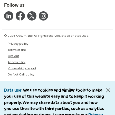
Follow us
© 2026 Optum, Inc. All rights reserved. Stock photos used.
Privacy policy
Terms of use
Opt out
Accessibility
Vulnerability report
Do Not Call policy
Data use
We use cookies and similar tools to make
your use of this website easy and to keep it working
properly. We may share data about you and how
you use the site with third parties, such as analytics
and marketing partners. Learn more in our
Privacy