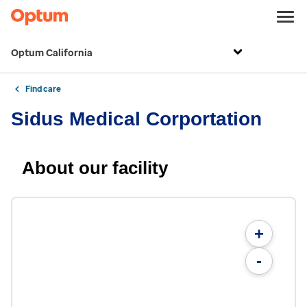
Optum California
Find care
Sidus Medical Corportation
About our facility
+
-