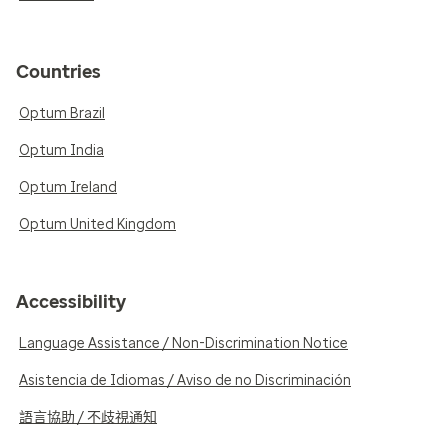
Countries
Optum Brazil
Optum India
Optum Ireland
Optum United Kingdom
Accessibility
Language Assistance / Non-Discrimination Notice
Asistencia de Idiomas / Aviso de no Discriminación
語言協助 / 不歧視通知