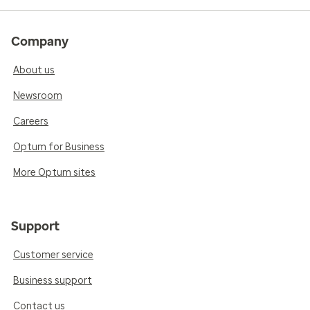
Company
About us
Newsroom
Careers
Optum for Business
More Optum sites
Support
Customer service
Business support
Contact us