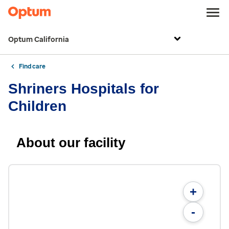
Optum California
Find care
Shriners Hospitals for
Children
About our facility
+
-