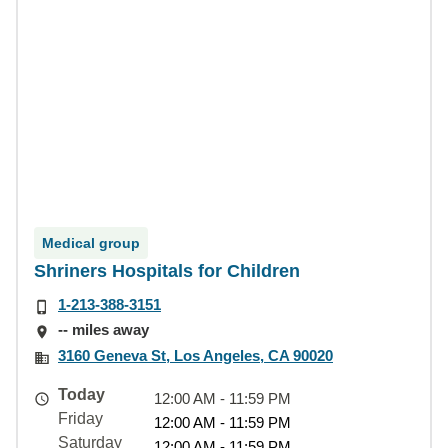
Medical group
Shriners Hospitals for Children
1-213-388-3151
-- miles away
3160 Geneva St, Los Angeles, CA 90020
Today
12:00 AM - 11:59 PM
Friday
12:00 AM - 11:59 PM
Saturday
12:00 AM - 11:59 PM