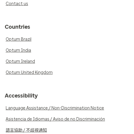
Contact us
Countries
Optum Brazil
Optum India
Optum Ireland
Optum United Kingdom
Accessibility
Language Assistance / Non-Discrimination Notice
Asistencia de Idiomas / Aviso de no Discriminación
語言協助 / 不歧視通知