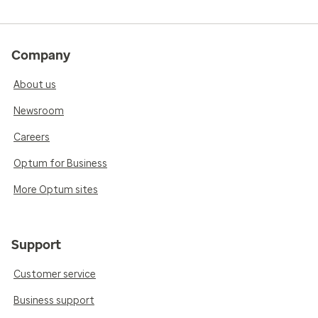
Company
About us
Newsroom
Careers
Optum for Business
More Optum sites
Support
Customer service
Business support