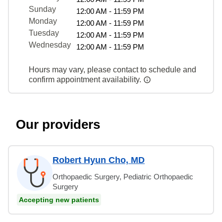
Sunday
12:00 AM - 11:59 PM
Monday
12:00 AM - 11:59 PM
Tuesday
12:00 AM - 11:59 PM
Wednesday
12:00 AM - 11:59 PM
Hours may vary, please contact to schedule and
confirm appointment availability.
Our providers
Robert Hyun Cho, MD
Orthopaedic Surgery, Pediatric Orthopaedic
Surgery
Accepting new patients