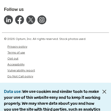
Follow us
© 2026 Optum, Inc. All rights reserved. Stock photos used.
Privacy policy
Terms of use
Opt out
Accessibility
Vulnerability report
Do Not Call policy
Data use
We use cookies and similar tools to make
your use of this website easy and to keep it working
properly. We may share data about you and how
you use the site with third parties, such as analytics