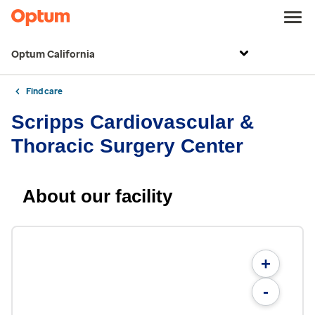
Optum California
Find care
Scripps Cardiovascular &
Thoracic Surgery Center
About our facility
+
-