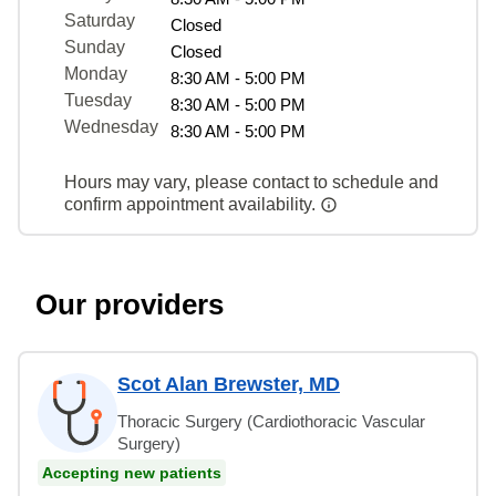
Saturday
Closed
Sunday
Closed
Monday
8:30 AM - 5:00 PM
Tuesday
8:30 AM - 5:00 PM
Wednesday
8:30 AM - 5:00 PM
Hours may vary, please contact to schedule and
confirm appointment availability.
Our providers
Scot Alan Brewster, MD
Thoracic Surgery (Cardiothoracic Vascular
Surgery)
Accepting new patients