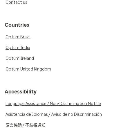
Contact us
Countries
Optum Brazil
Optum India
Optum Ireland
Optum United Kingdom
Accessibility
Language Assistance / Non-Discrimination Notice
Asistencia de Idiomas / Aviso de no Discriminación
語言協助 / 不歧視通知