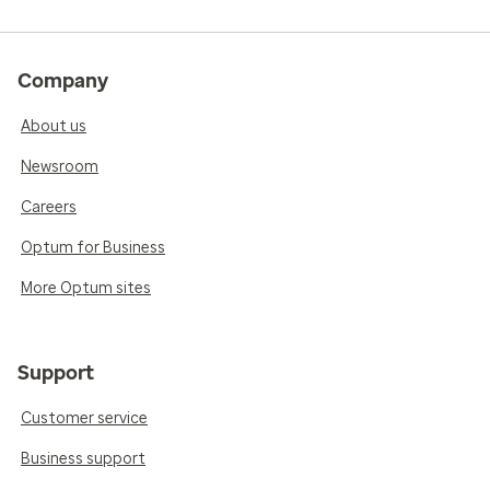
Company
About us
Newsroom
Careers
Optum for Business
More Optum sites
Support
Customer service
Business support