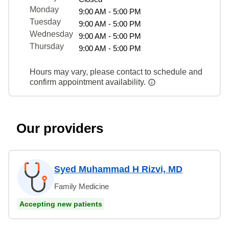
Monday
9:00 AM - 5:00 PM
Tuesday
9:00 AM - 5:00 PM
Wednesday
9:00 AM - 5:00 PM
Thursday
9:00 AM - 5:00 PM
Hours may vary, please contact to schedule and
confirm appointment availability.
Our providers
Syed Muhammad H Rizvi, MD
Family Medicine
Accepting new patients