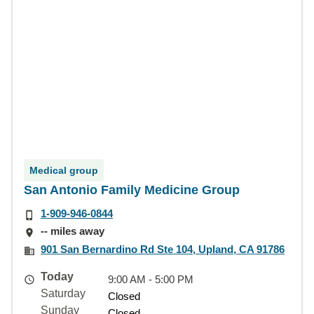
Medical group
San Antonio Family Medicine Group
1-909-946-0844
-- miles away
901 San Bernardino Rd Ste 104, Upland, CA 91786
Today
9:00 AM - 5:00 PM
Saturday
Closed
Sunday
Closed