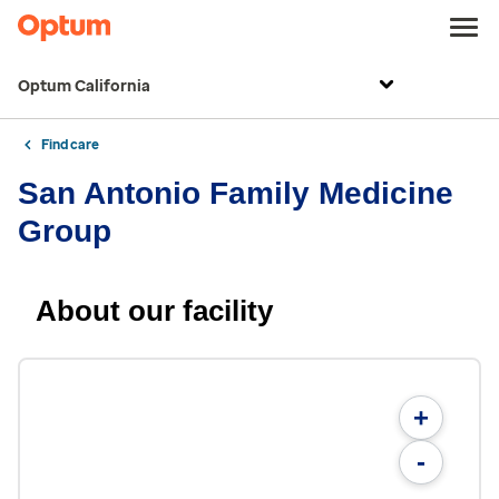
Optum California
Find care
San Antonio Family Medicine
Group
About our facility
+
-