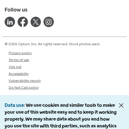
Follow us
© 2026 Optum, Inc. All rights reserved. Stock photos used.
Privacy policy
Terms of use
Opt out
Accessibility
Vulnerability report
Do Not Call policy
Data use
We use cookies and similar tools to make
your use of this website easy and to keep it working
properly. We may share data about you and how
you use the site with third parties, such as analytics