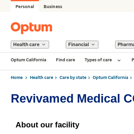
Personal
Business
Health care
Financial
Pharm
Optum California
Find care
Types of care
P
Home
Health care
Care by state
Optum California
Revivamed Medical 
About our facility