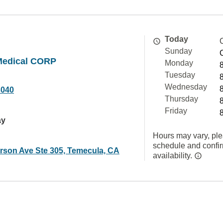
Today
Sunday
Medical CORP
Monday
Tuesday
Wednesday
3040
Thursday
Friday
ay
Hours may vary, ple
schedule and confi
erson Ave Ste 305, Temecula, CA
availability.