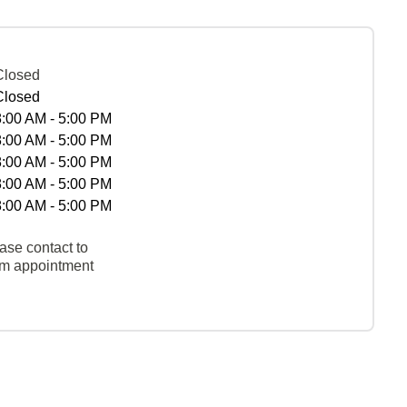
Closed
Closed
8:00 AM - 5:00 PM
8:00 AM - 5:00 PM
8:00 AM - 5:00 PM
8:00 AM - 5:00 PM
8:00 AM - 5:00 PM
ase contact to
rm appointment