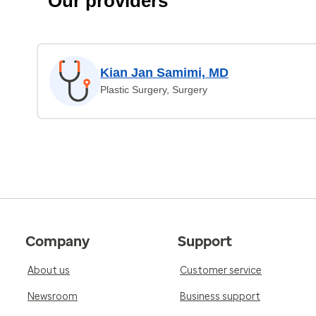
Our providers
Kian Jan Samimi, MD
Plastic Surgery, Surgery
Company
Support
About us
Customer service
Newsroom
Business support