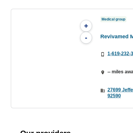
Medical group
+
Revivamed 
-
1-619-232-
-- miles aw
27699 Jeff
92590