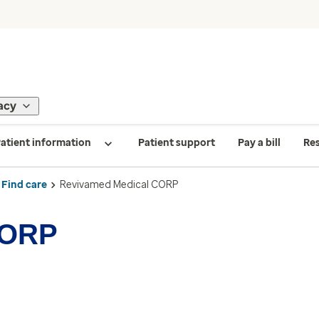
acy
atient information
Patient support
Pay a bill
Re
Find care
Revivamed Medical CORP
CORP