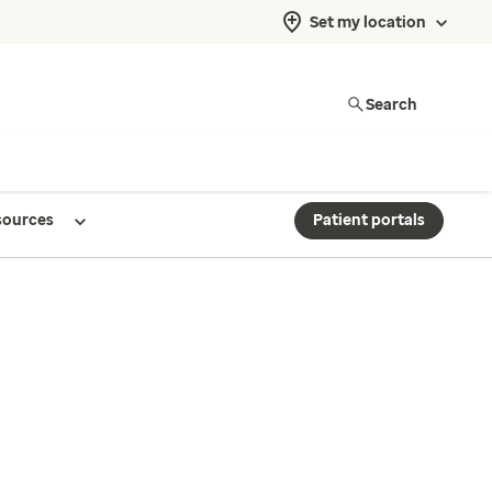
Set my location
Search
sources
Patient portals