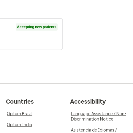
Accepting new patients
Countries
Accessibility
Optum Brazil
Language Assistance / Non-
Discrimination Notice
Optum India
Asistencia de Idiomas /