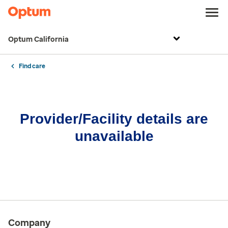
Optum California
Find care
Provider/Facility details are
unavailable
Company