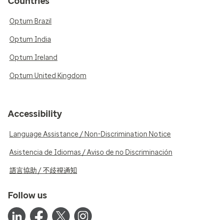
Countries
Optum Brazil
Optum India
Optum Ireland
Optum United Kingdom
Accessibility
Language Assistance / Non-Discrimination Notice
Asistencia de Idiomas / Aviso de no Discriminación
語言協助 / 不歧視通知
Follow us