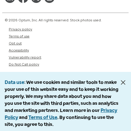
© 2026 Optum, Inc. All rights reserved. Stock photos used.
Privacy policy
Terms of use
Opt out
Accessibility
Vulnerability report
Do Not Call policy
Data use
We use cookies and similar tools to make
your use of this website easy and to keep it working
properly. We may share data about you and how
you use the site with third parties, such as analytics
and marketing partners. Learn more in our
Privacy
Policy
and
Terms of Use
. By continuing to use the
site, you agree to this.