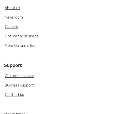
About us
Newsroom
Careers
Optum for Business
More Optum sites
Support
Customer service
Business support
Contact us