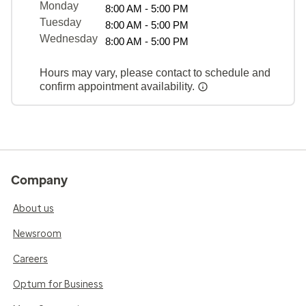
Monday
8:00 AM - 5:00 PM
Tuesday
8:00 AM - 5:00 PM
Wednesday
8:00 AM - 5:00 PM
Hours may vary, please contact to schedule and
confirm appointment availability.
Company
About us
Newsroom
Careers
Optum for Business