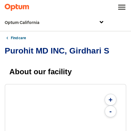
Optum California
Find care
Purohit MD INC, Girdhari S
About our facility
+
-