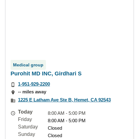
Medical group
Purohit MD INC, Girdhari S
1-951-929-2200
-- miles away
1225 E Latham Ave Ste B, Hemet, CA 92543
Today
8:00 AM - 5:00 PM
Friday
8:00 AM - 5:00 PM
Saturday
Closed
Sunday
Closed