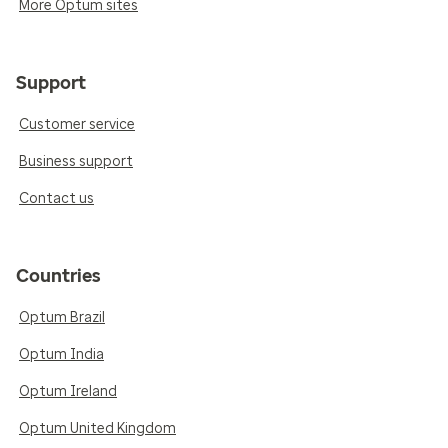
More Optum sites
Support
Customer service
Business support
Contact us
Countries
Optum Brazil
Optum India
Optum Ireland
Optum United Kingdom