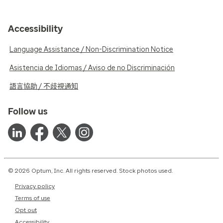
Accessibility
Language Assistance / Non-Discrimination Notice
Asistencia de Idiomas / Aviso de no Discriminación
語言協助 / 不歧視通知
Follow us
© 2026 Optum, Inc. All rights reserved. Stock photos used.
Privacy policy
Terms of use
Opt out
Accessibility