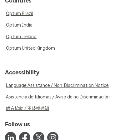
Countries
Optum Brazil
Optum India
Optum Ireland
Optum United Kingdom
Accessibility
Language Assistance / Non-Discrimination Notice
Asistencia de Idiomas / Aviso de no Discriminación
語言協助 / 不歧視通知
Follow us