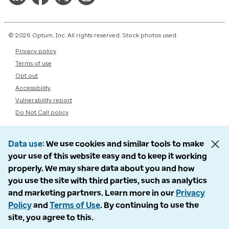
© 2026 Optum, Inc. All rights reserved. Stock photos used.
Privacy policy
Terms of use
Opt out
Accessibility
Vulnerability report
Do Not Call policy
Data use
We use cookies and similar tools to make
your use of this website easy and to keep it working
properly. We may share data about you and how
you use the site with third parties, such as analytics
and marketing partners. Learn more in our
Privacy
Policy
and
Terms of Use
. By continuing to use the
site, you agree to this.