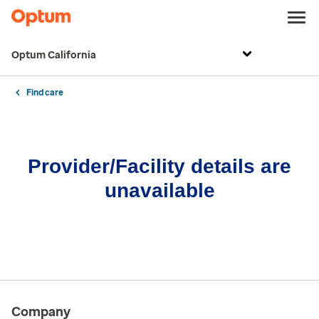
Optum California
Find care
Provider/Facility details are
unavailable
Company