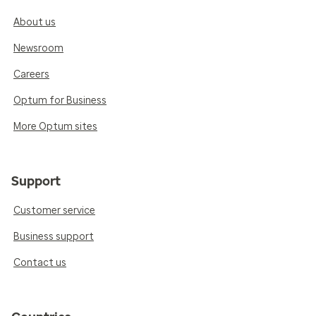
About us
Newsroom
Careers
Optum for Business
More Optum sites
Support
Customer service
Business support
Contact us