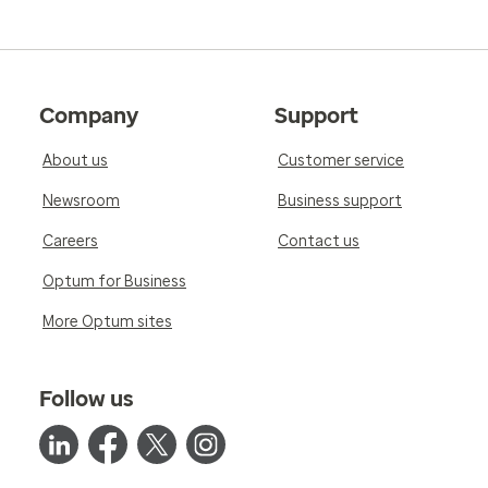
Company
Support
About us
Customer service
Newsroom
Business support
Careers
Contact us
Optum for Business
More Optum sites
Follow us