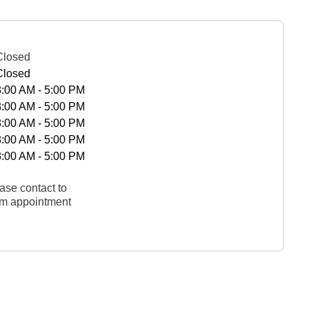
Closed
Closed
8:00 AM - 5:00 PM
8:00 AM - 5:00 PM
8:00 AM - 5:00 PM
8:00 AM - 5:00 PM
8:00 AM - 5:00 PM
ase contact to
rm appointment