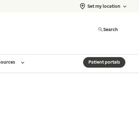
Set my location
Search
sources
Patient portals