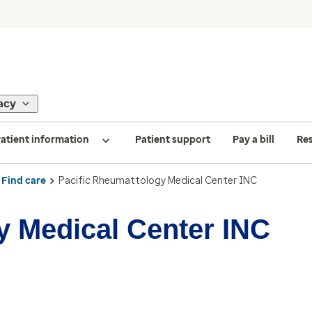
acy
atient information
Patient support
Pay a bill
Re
Find care
Pacific Rheumattology Medical Center INC
y Medical Center INC