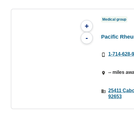
Medical group
+
Pacific Rheu
-
1-714-628-
-- miles aw
25411 Cabo
92653