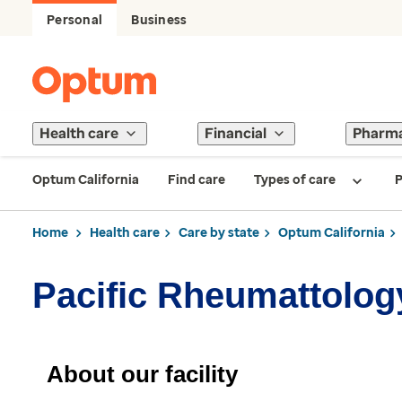
Personal
Business
Health care
Financial
Pharm
Optum California
Find care
Types of care
P
Home
Health care
Care by state
Optum California
Pacific Rheumattolog
About our facility