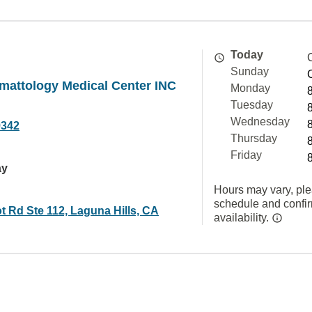
Today
Sunday
mattology Medical Center INC
Monday
Tuesday
Wednesday
9342
Thursday
Friday
ay
Hours may vary, ple
schedule and confi
t Rd Ste 112, Laguna Hills, CA
availability.