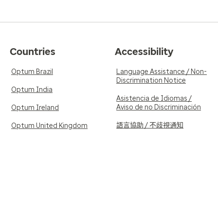
Countries
Accessibility
Optum Brazil
Language Assistance / Non-
Discrimination Notice
Optum India
Asistencia de Idiomas /
Aviso de no Discriminación
Optum Ireland
語言協助 / 不歧視通知
Optum United Kingdom